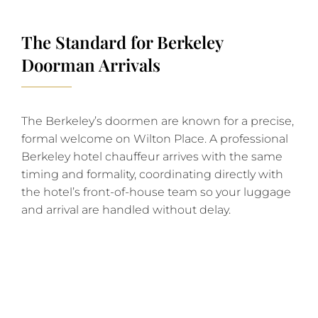
The Standard for Berkeley
Doorman Arrivals
The Berkeley’s doormen are known for a precise,
formal welcome on Wilton Place. A professional
Berkeley hotel chauffeur arrives with the same
timing and formality, coordinating directly with
the hotel’s front-of-house team so your luggage
and arrival are handled without delay.