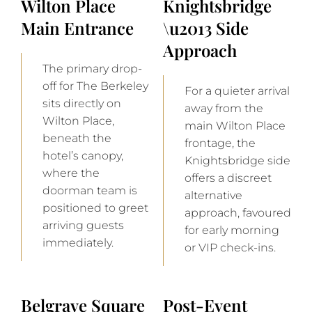
Wilton Place
Knightsbridge
Main Entrance
\u2013 Side
Approach
The primary drop-
off for The Berkeley
For a quieter arrival
sits directly on
away from the
Wilton Place,
main Wilton Place
beneath the
frontage, the
hotel’s canopy,
Knightsbridge side
where the
offers a discreet
doorman team is
alternative
positioned to greet
approach, favoured
arriving guests
for early morning
immediately.
or VIP check-ins.
Belgrave Square
Post-Event