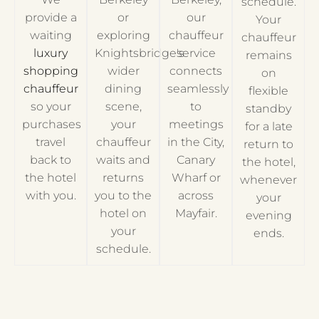
schedule.
provide a
or
our
Your
waiting
exploring
chauffeur
chauffeur
luxury
Knightsbridge's
service
remains
shopping
wider
connects
on
chauffeur
dining
seamlessly
flexible
so your
scene,
to
standby
purchases
your
meetings
for a late
travel
chauffeur
in the City,
return to
back to
waits and
Canary
the hotel,
the hotel
returns
Wharf or
whenever
with you.
you to the
across
your
hotel on
Mayfair.
evening
your
ends.
schedule.