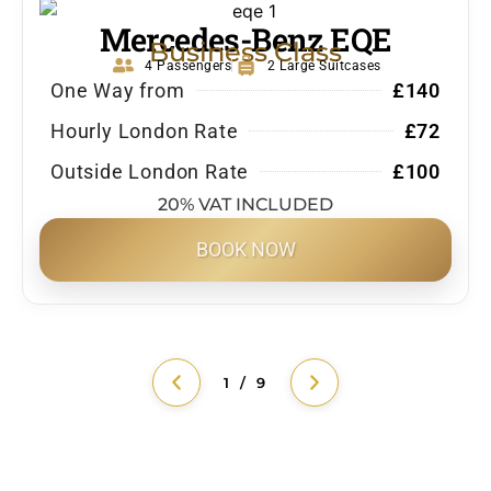
Mercedes-Benz EQE
Business Class
4 Passengers
2 Large Suitcases
One Way from
£140
Hourly London Rate
£72
Outside London Rate
£100
20% VAT INCLUDED
BOOK NOW
1 / 9