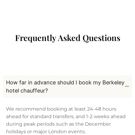
Frequently Asked Questions
How far in advance should I book my Berkeley
hotel chauffeur?
We recommend booking at least 24-48 hours
ahead for standard transfers, and 1-2 weeks ahead
during peak periods such as the December
holidays or major London events.