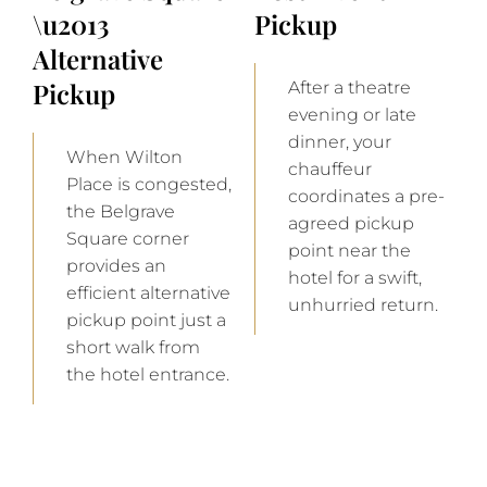
\u2013
Pickup
Alternative
Pickup
After a theatre
evening or late
dinner, your
When Wilton
chauffeur
Place is congested,
coordinates a pre-
the Belgrave
agreed pickup
Square corner
point near the
provides an
hotel for a swift,
efficient alternative
unhurried return.
pickup point just a
short walk from
the hotel entrance.