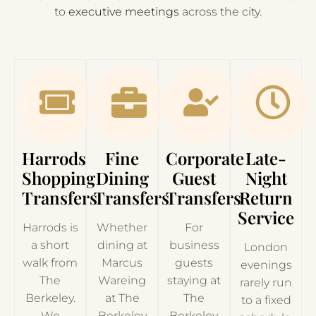
to
executive meetings
across the city.
Harrods
Fine
Corporate
Late-
Shopping
Dining
Guest
Night
Transfers
Transfers
Transfers
Return
Service
Harrods is
Whether
For
a short
dining at
business
London
walk from
Marcus
guests
evenings
The
Wareing
staying at
rarely run
Berkeley.
at The
The
to a fixed
We
Berkeley
Berkeley,