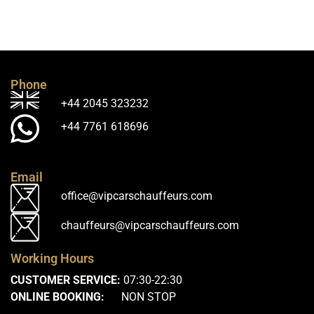
Phone
+44 2045 323232
+44 7761 618696
Email
office@vipcarschauffeurs.com
chauffeurs@vipcarschauffeurs.com
Working Hours
CUSTOMER SERVICE:
07:30-22:30
ONLINE BOOKING:
NON STOP