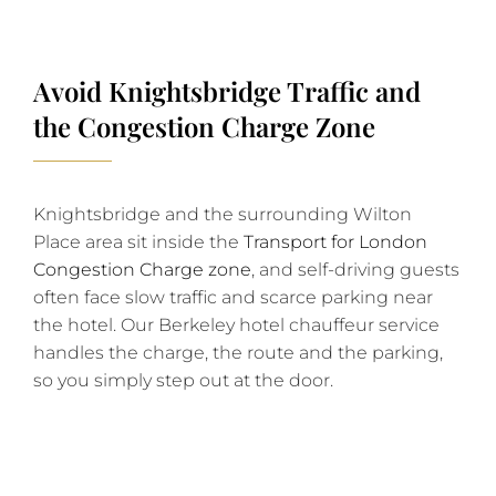
Avoid Knightsbridge Traffic and
the Congestion Charge Zone
Knightsbridge and the surrounding Wilton
Place area sit inside the
Transport for London
Congestion Charge zone
, and self-driving guests
often face slow traffic and scarce parking near
the hotel. Our Berkeley hotel chauffeur service
handles the charge, the route and the parking,
so you simply step out at the door.