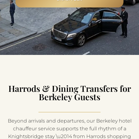
Harrods & Dining Transfers for
Berkeley Guests
Beyond arrivals and departures, our Berkeley hotel
chauffeur service supports the full rhythm of a
Knightsbridge stay \u2014 from Harrods shopping