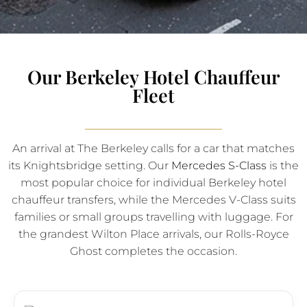
Our Berkeley Hotel Chauffeur
Fleet
An arrival at The Berkeley calls for a car that matches
its Knightsbridge setting. Our
Mercedes S-Class
is the
most popular choice for individual Berkeley hotel
chauffeur transfers, while the Mercedes V-Class suits
families or small groups travelling with luggage. For
the grandest Wilton Place arrivals, our Rolls-Royce
Ghost completes the occasion.