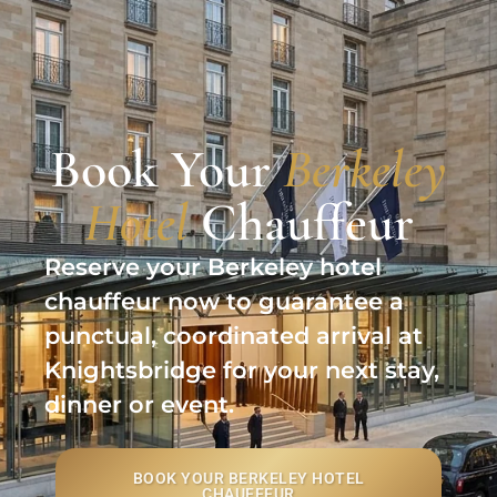
Book Your
Berkeley
Hotel
Chauffeur
Reserve your Berkeley hotel
chauffeur now to guarantee a
punctual, coordinated arrival at
Knightsbridge for your next stay,
dinner or event.
BOOK YOUR BERKELEY HOTEL
CHAUFFEUR