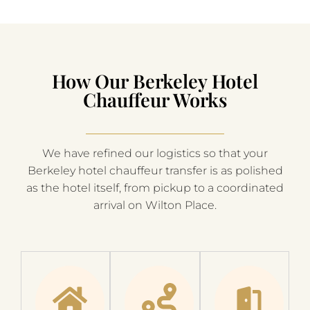
How Our Berkeley Hotel
Chauffeur Works
We have refined our logistics so that your
Berkeley hotel chauffeur transfer is as polished
as the hotel itself, from pickup to a coordinated
arrival on Wilton Place.