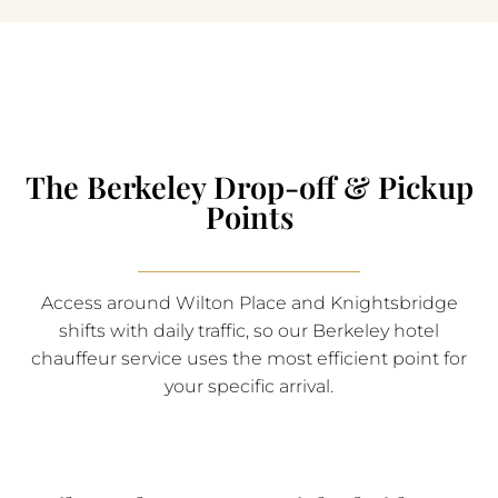
The Berkeley Drop-off & Pickup
Points
Access around Wilton Place and Knightsbridge
shifts with daily traffic, so our Berkeley hotel
chauffeur service uses the most efficient point for
your specific arrival.