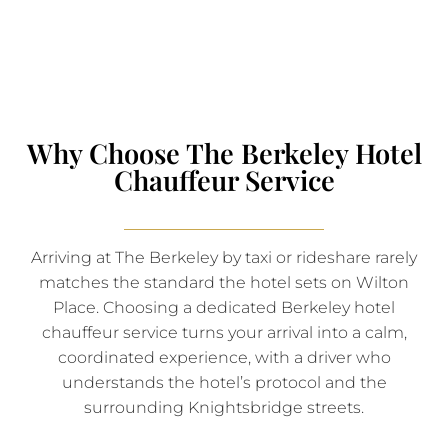
Why Choose The Berkeley Hotel
Chauffeur Service
Arriving at The Berkeley by taxi or rideshare rarely
matches the standard the hotel sets on Wilton
Place. Choosing a dedicated Berkeley hotel
chauffeur service turns your arrival into a calm,
coordinated experience, with a driver who
understands the hotel’s protocol and the
surrounding Knightsbridge streets.