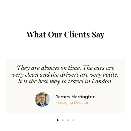
What Our Clients Say
They are always on time. The cars are
very clean and the drivers are very polite.
It is the best way to travel in London.
James Harrington
Managing Director