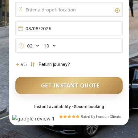
Meet & Greet Service
Flight Tracking
Inter-Airport Transfers
Group Airport Shuttles
Instant availability · Secure booking
Rated by London Clients