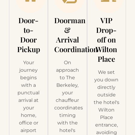
Door-
Doorman
VIP
to-
&
Drop-
Door
Arrival
off on
Pickup
Coordination
Wilton
Place
Your
On
journey
approach
We set
begins
to The
you down
with a
Berkeley,
directly
punctual
your
outside
arrival at
chauffeur
the hotel's
your
coordinates
Wilton
home,
timing
Place
office or
with the
entrance,
airport
hotel's
avoiding