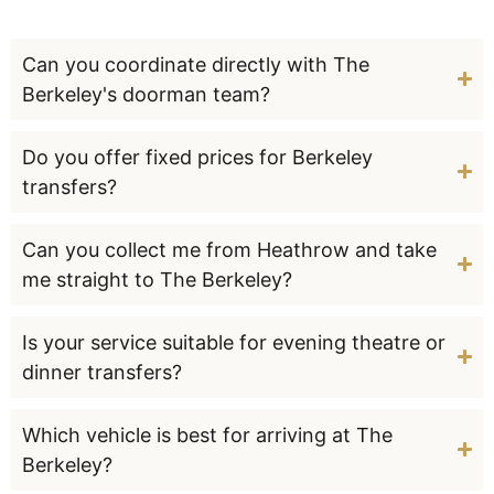
Can you coordinate directly with The
Berkeley's doorman team?
Do you offer fixed prices for Berkeley
transfers?
Can you collect me from Heathrow and take
me straight to The Berkeley?
Is your service suitable for evening theatre or
dinner transfers?
Which vehicle is best for arriving at The
Berkeley?