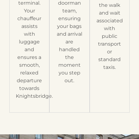
terminal.
doorman
the walk
Your
team,
and wait
chauffeur
ensuring
associated
assists
your bags
with
with
and arrival
public
luggage
are
transport
and
handled
or
ensures a
the
standard
smooth,
moment
taxis.
relaxed
you step
departure
out.
towards
Knightsbridge.