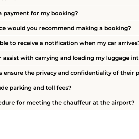
a payment for my booking?
nce would you recommend making a booking?
ble to receive a notification when my car arrives
 assist with carrying and loading my luggage int
 ensure the privacy and confidentiality of their
ude parking and toll fees?
edure for meeting the chauffeur at the airport?