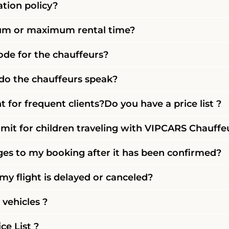
ation policy?
mum or maximum rental time?
code for the chauffeurs?
o the chauffeurs speak?
t for frequent clients?Do you have a price list ?
imit for children traveling with VIPCARS Chauffe
es to my booking after it has been confirmed?
y flight is delayed or canceled?
vehicles ?
ce List ?