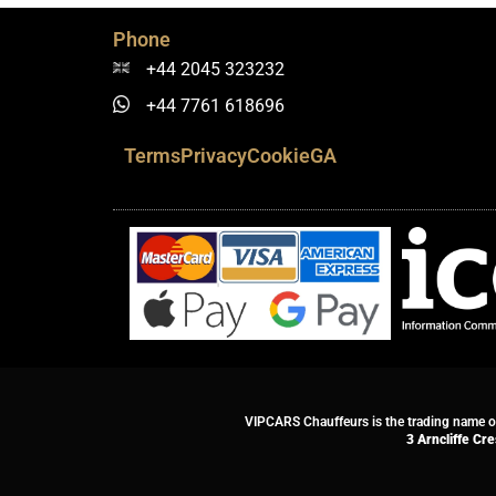
Phone
+44 2045 323232
+44 7761 618696
Terms
Privacy
Cookie
GA
VIPCARS Chauffeurs is the trading name 
3 Arncliffe Cr