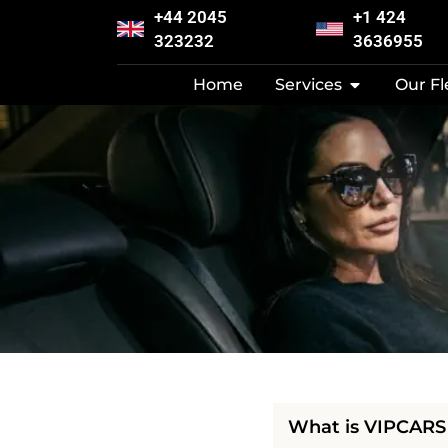
+44 2045
+1 424
323232
3636955
Home
Services
Our Fl
What is VIPCARS 