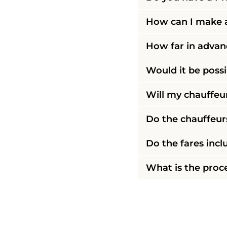
How can I make 
How far in adva
Would it be possi
Will my chauffeur
Do the chauffeurs
Do the fares incl
What is the proc