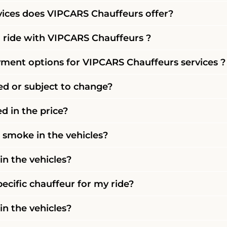
vices does VIPCARS Chauffeurs offer?
 ride with VIPCARS Chauffeurs ?
ment options for VIPCARS Chauffeurs services ?
xed or subject to change?
ed in the price?
r smoke in the vehicles?
in the vehicles?
pecific chauffeur for my ride?
 in the vehicles?