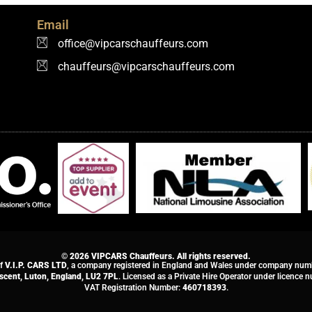
Email
office@vipcarschauffeurs.com
chauffeurs@vipcarschauffeurs.com
© 2026 VIPCARS Chauffeurs. All rights reserved.
of
V.I.P. CARS LTD
, a company registered in England and Wales under company nu
escent, Luton, England, LU2 7PL
. Licensed as a Private Hire Operator under licence
VAT Registration Number:
460718393
.