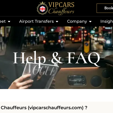
Boo
eet
Airport Transfers
Company
Insigh
Help & FAQ
Chauffeurs (vipcarschauffeurs.com) ?