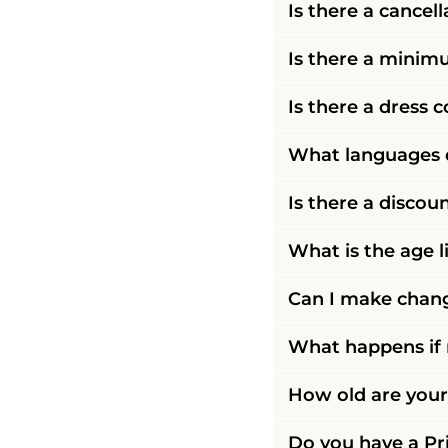
Is there a cancell
Is there a mini
Is there a dress 
What languages d
Is there a discoun
What is the age l
Can I make chang
What happens if m
How old are your 
Do you have a Pri