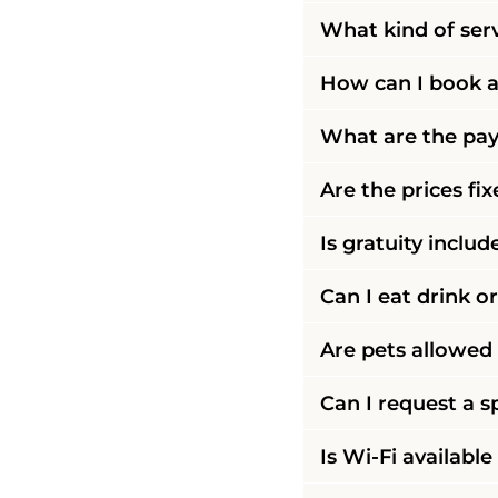
What kind of ser
How can I book a
What are the pay
Are the prices fi
Is gratuity includ
Can I eat drink o
Are pets allowed 
Can I request a s
Is Wi-Fi available