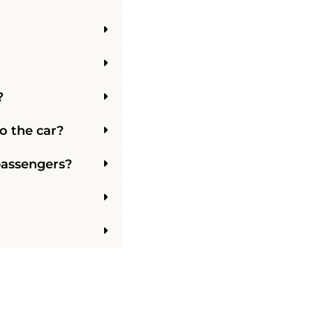
?
o the car?
 passengers?