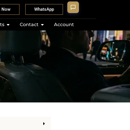
k Now
WhatsApp
ts
Contact
Account