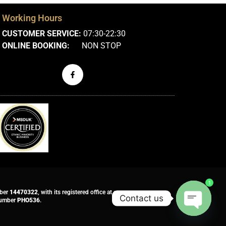
Working Hours
CUSTOMER SERVICE:
07:30-22:30
ONLINE BOOKING:
NON STOP
1
mber
14470322
, with its registered office at :
Contact us
 number
PHO536
.
Open ch