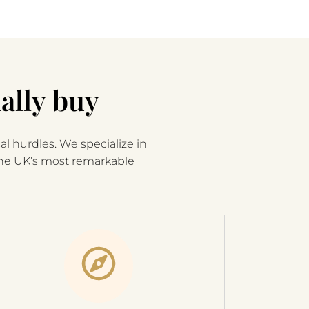
ally buy
al hurdles. We specialize in
the UK’s most remarkable