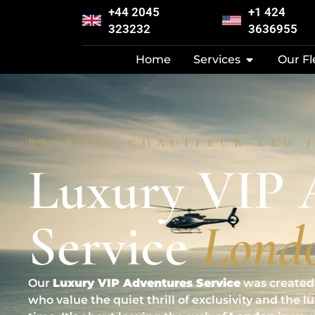
+44 2045
+1 424
323232
3636955
Home
Services
Our Fl
BESPOKE CHAUFFEUR-LED 
Luxury VIP 
Service
Lond
Our
Luxury VIP Adventures Service
was created 
who value the quiet thrill of exclusivity and the l