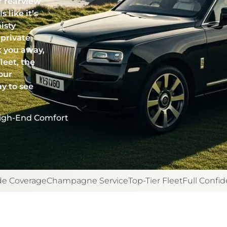
r rearview
 like it’s
isty
 private
k you away,
leet, the
our
ay to see
igh-End Comfort
e Coverage
Champagne Service
Top-Tier Fleet
Full Confide