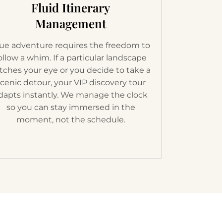
Fluid Itinerary
Management
ue adventure requires the freedom to
ollow a whim. If a particular landscape
tches your eye or you decide to take a
cenic detour, your VIP discovery tour
dapts instantly. We manage the clock
so you can stay immersed in the
moment, not the schedule.