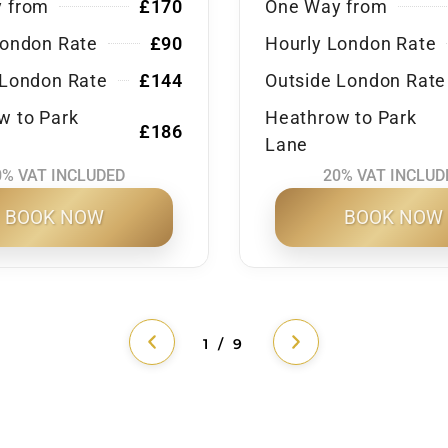
 from
£170
One Way from
London Rate
£90
Hourly London Rate
 London Rate
£144
Outside London Rate
w to Park
Heathrow to Park
£186
Lane
0% VAT INCLUDED
20% VAT INCLUD
BOOK NOW
BOOK NOW
1 / 9