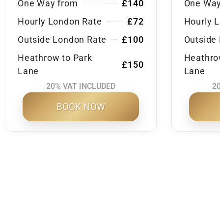
One Way from
£140
One Way
Hourly London Rate
£72
Hourly 
Outside London Rate
£100
Outside
Heathrow to Park
Heathro
£150
Lane
Lane
20% VAT INCLUDED
2
BOOK NOW