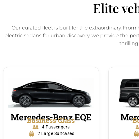
Elite ve
Our curated fleet is built for the extraordinary. Fr
electric sedans for urban discovery, we provide the per
thrilling
Mercedes-Benz EQE
Merc
Business Class
B
4 Passengers
2 Large Suitcases