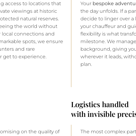
g access to locations that
Your
bespoke adventur
vate viewings at historic
the day unfolds. If a p
otected natural reserves.
decide to linger over a 
seeing the world without
your chauffeur and guide
ur local connections and
flexibility is what tran
markable spots, we ensure
milestone. We manage t
unters and rare
background, giving you
r get to experience.
wherever it leads, with
plan.
Logistics handled
with invisible preci
mising on the quality of
The most complex part 