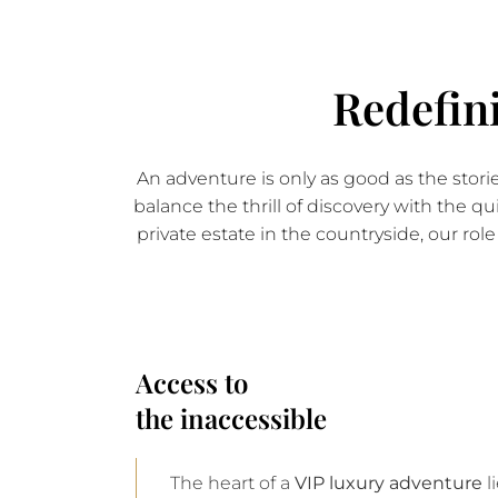
Redefin
An adventure is only as good as the stor
balance the thrill of discovery with the qu
private estate in the countryside, our ro
Access to
the inaccessible
The heart of a
VIP luxury adventure
l