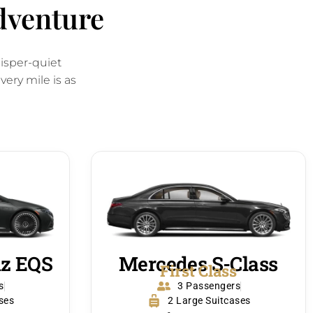
adventure
hisper-quiet
ery mile is as
z EQS
Mercedes S-Class
s
First Class
s
3 Passengers
ses
2 Large Suitcases