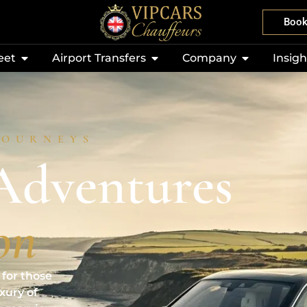
Boo
eet
Airport Transfers
Company
Insigh
JOURNEYS
Adventures
on
for those
uxury of