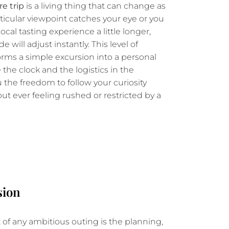
e trip
is a living thing that can change as
articular viewpoint catches your eye or you
local tasting experience a little longer,
 will adjust instantly. This level of
sforms a simple excursion into a personal
he clock and the logistics in the
 the freedom to follow your curiosity
out ever feeling rushed or restricted by a
sion
of any ambitious outing is the planning,