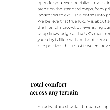
open for you. We specialize in securin
aren’t on the standard maps, from pri
landmarks to exclusive entries into pr
We believe that true luxury is about 
the filter of a crowd. By leveraging o
deep knowledge of the UK’s most re
your day is filled with authentic enco
perspectives that most travelers neve
Total comfort
across any terrain
An adventure shouldn’t mean compro