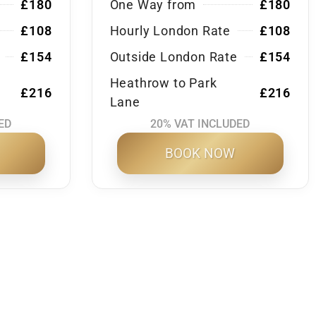
£180
One Way from
£180
£108
Hourly London Rate
£108
£154
Outside London Rate
£154
Heathrow to Park
£216
£216
Lane
ED
20% VAT INCLUDED
BOOK NOW