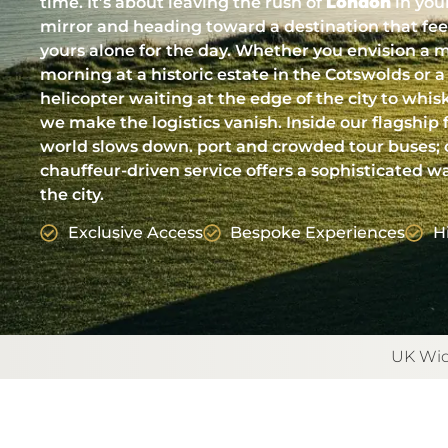
time. It’s about leaving the rush of
London
in you
mirror and heading toward a destination that feels
yours alone for the day. Whether you envision a m
morning at a historic estate in the Cotswolds or a
helicopter waiting at the edge of the city to whis
we make the logistics vanish. Inside our flagship f
world slows down. port and crowded tour buses; 
chauffeur-driven service offers a sophisticated w
the city.
Exclusive Access
Bespoke Experiences
H
UK Wid