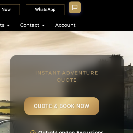
k Now
WhatsApp
ts
Contact
Account
INSTANT ADVENTURE
QUOTE
QUOTE & BOOK NOW
Out-of-London Excursions