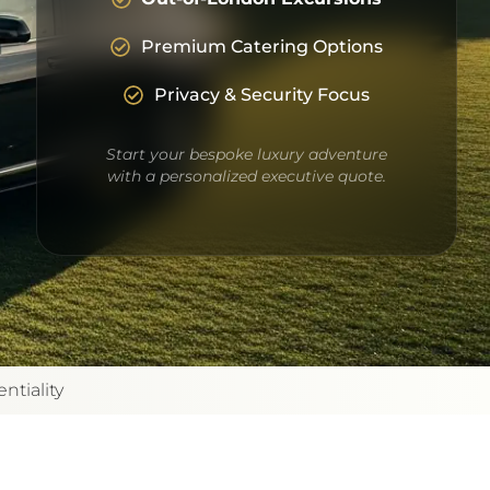
Premium Catering Options
Privacy & Security Focus
Start your bespoke luxury adventure
with a personalized executive quote.
ntiality