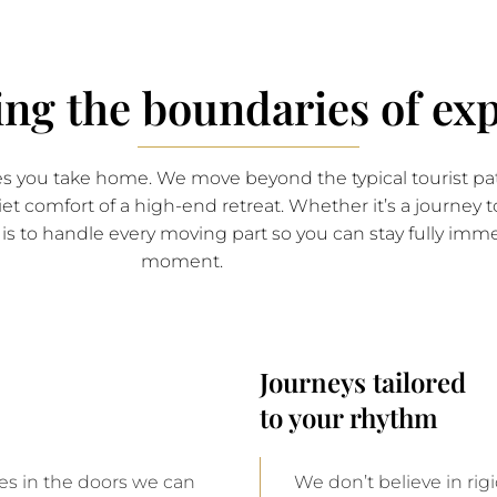
ing the boundaries of exp
ies you take home. We move beyond the typical tourist pat
iet comfort of a high-end retreat. Whether it’s a journey 
le is to handle every moving part so you can stay fully im
moment.
Journeys tailored
to your rhythm
ies in the doors we can
We don’t believe in ri