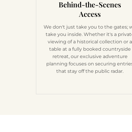
Behind-the-Scenes
Access
We don't just take you to the gates; 
take you inside. Whether it's a priva
viewing of a historical collection or 
table at a fully booked countryside
retreat, our exclusive adventure
planning focuses on securing entrie
that stay off the public radar.