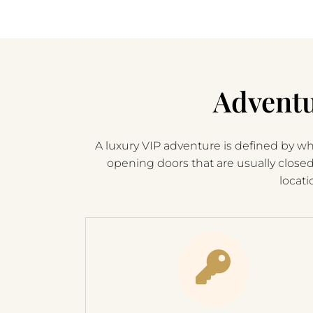
Adventu
A luxury VIP adventure is defined by wha
opening doors that are usually close
locati