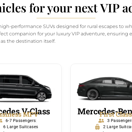
hicles for your next VIP 
om high-performance SUVs designed for rural escapes to w
fect companion for your luxury VIP adventure, ensuring ev
 as the destination itself.
edes V-Class
Mercedes-Ben
usiness MPV
First Clas
6-7 Passengers
3 Passenger
6 Large Suitcases
2 Large Suitca