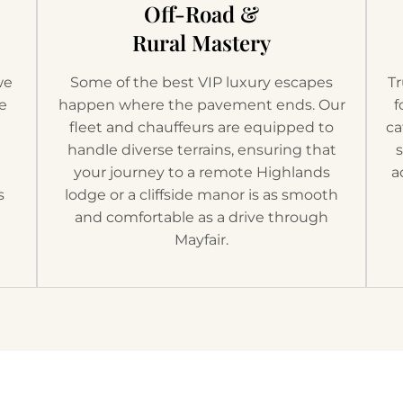
Off-Road &
Rural Mastery
we
Some of the best VIP luxury escapes
Tr
te
happen where the pavement ends. Our
f
a
fleet and chauffeurs are equipped to
ca
handle diverse terrains, ensuring that
s
your journey to a remote Highlands
a
s
lodge or a cliffside manor is as smooth
and comfortable as a drive through
Mayfair.