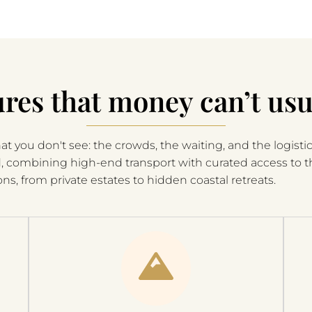
res that money can’t usu
t you don't see: the crowds, the waiting, and the logistic
d, combining high-end transport with curated access to 
ons, from private estates to hidden coastal retreats.