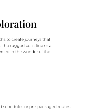
loration
hs to create journeys that
to the rugged coastline or a
mersed in the wonder of the
gid schedules or pre-packaged routes.