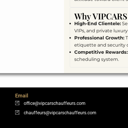
Why VIPCARS 
High-End Clientele:
Ser
VIPs, and private luxury 
Professional Growth:
T
etiquette and security d
Competitive Rewards:
scheduling system.
Email
office@vipcarschauffeurs.com
chauffeurs@vipcarschauffeurs.com