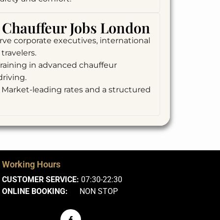
Chauffeur Jobs London
ve corporate executives, international
travelers.
raining in advanced chauffeur
riving.
Market-leading rates and a structured
Working Hours
CUSTOMER SERVICE:
07:30-22:30
ONLINE BOOKING:
NON STOP