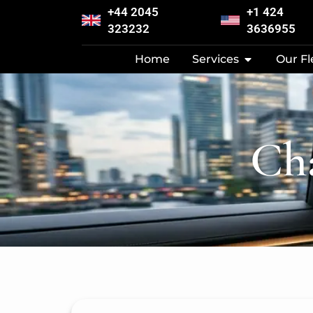
+44 2045
+1 424
323232
3636955
Home
Services
Our Fl
Cha