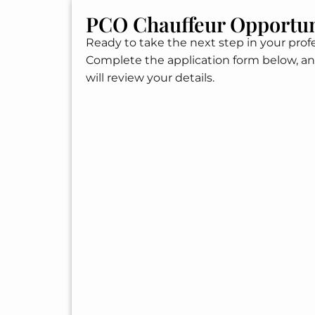
PCO Chauffeur Opportun
Ready to take the next step in your profe
Complete the application form below, a
will review your details.