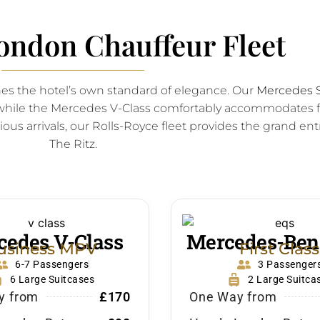
ondon Chauffeur Fleet
hes the hotel’s own standard of elegance. Our
Mercedes S
s, while the Mercedes V-Class comfortably accommodates f
ous arrivals, our Rolls-Royce fleet provides the grand entr
The Ritz.
edes V-Class
Mercedes-Ben
usiness MPV
First Class
6-7 Passengers
3 Passenger
6 Large Suitcases
2 Large Suitca
y from
£170
One Way from