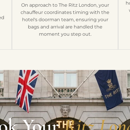
t
h
On approach to The Ritz London, your
h
chauffeur coordinates timing with the
ed
hotel's doorman team, ensuring your
bags and arrival are handled the
moment you step out.
ok Your
Ritz Lon