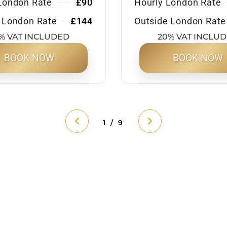
London Rate
£90
Hourly London Rate
 London Rate
£144
Outside London Rate
% VAT INCLUDED
20% VAT INCLU
BOOK NOW
BOOK NOW
1 / 9