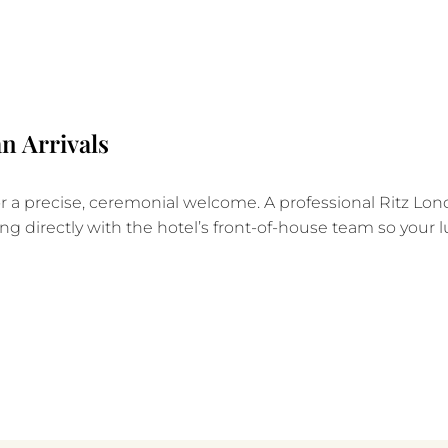
n Arrivals
a precise, ceremonial welcome. A professional Ritz Lond
ng directly with the hotel’s front-of-house team so your l