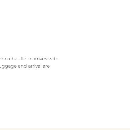
on chauffeur arrives with
uggage and arrival are