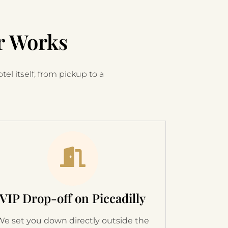
r Works
el itself, from pickup to a
VIP Drop-off on Piccadilly
We set you down directly outside the