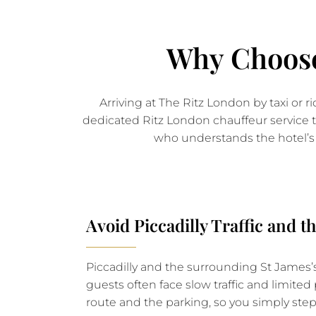
Why Choose
Arriving at The Ritz London by taxi or r
dedicated Ritz London chauffeur service tr
who understands the hotel’s 
Avoid Piccadilly Traffic and 
Piccadilly and the surrounding St James’s
guests often face slow traffic and limite
route and the parking, so you simply step