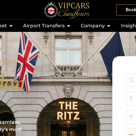
Boo
eet
Airport Transfers
Company
Insigh
FERS
don
eamless,
ly’s most