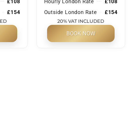
£108
Hourly London Rate
£108
£154
Outside London Rate
£154
DED
20% VAT INCLUDED
BOOK NOW