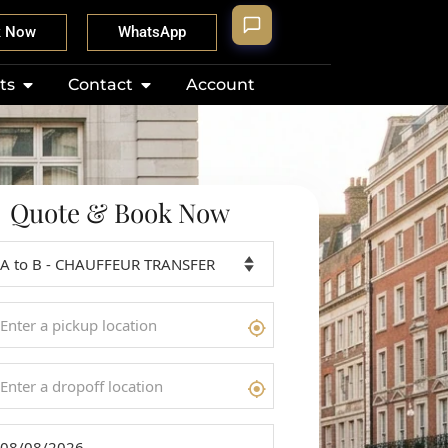
k Now
WhatsApp
ts
Contact
Account
Quote & Book Now