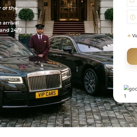
t
 or the
he Ritz
 arrival
 and 24/7