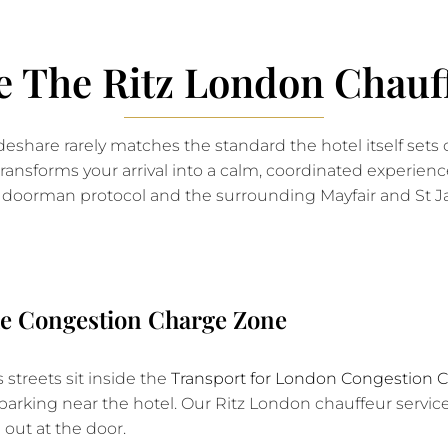
 The Ritz London Chauff
ideshare rarely matches the standard the hotel itself sets 
ansforms your arrival into a calm, coordinated experience
doorman protocol and the surrounding Mayfair and St Ja
the Congestion Charge Zone
 streets sit inside the
Transport for London Congestion 
d parking near the hotel. Our Ritz London chauffeur servi
 out at the door.