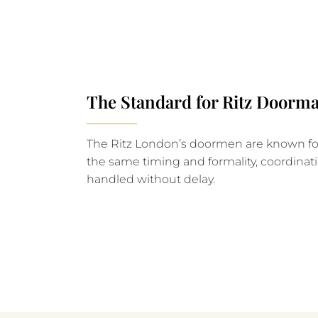
The Standard for Ritz Doorma
The Ritz London’s doormen are known for 
the same timing and formality, coordinati
handled without delay.