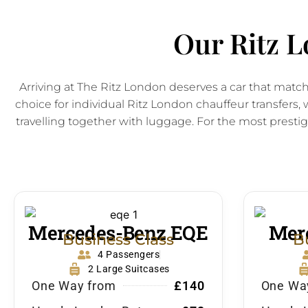
Our Ritz L
Arriving at The Ritz London deserves a car that matc
choice for individual Ritz London chauffeur transfer
travelling together with luggage. For the most prestigi
Mercedes-Benz EQE
Merc
Business Class
B
4 Passengers
2 Large Suitcases
One Way from
£140
One Wa