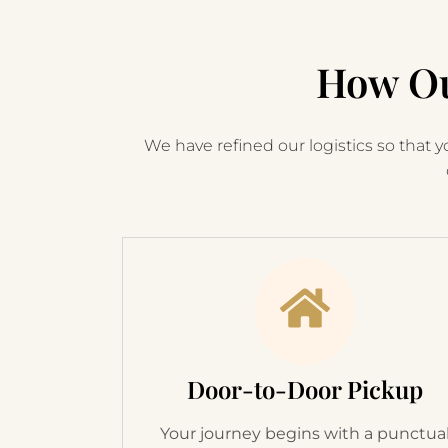
How Ou
We have refined our logistics so that yo
Door-to-Door Pickup
Your journey begins with a punctua