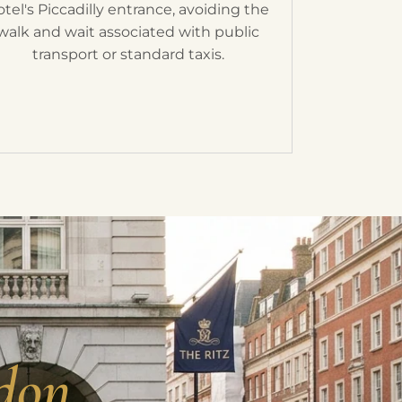
otel's Piccadilly entrance, avoiding the
walk and wait associated with public
transport or standard taxis.
don