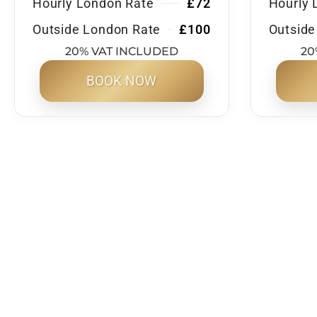
Hourly London Rate
£72
Hourly 
Outside London Rate
£100
Outside
20% VAT INCLUDED
20
BOOK NOW