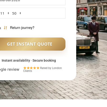
Instant availability · Secure booking
Rated by London
Clients