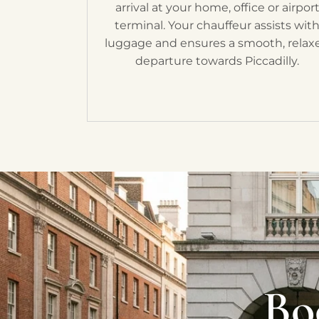
arrival at your home, office or airpor
terminal. Your chauffeur assists wit
luggage and ensures a smooth, relax
departure towards Piccadilly.
Bo