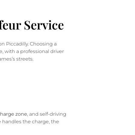
eur Service
on Piccadilly. Choosing a
, with a professional driver
mes’s streets.
Charge zone
, and self-driving
ce handles the charge, the