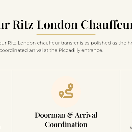
r Ritz London Chauffeu
ur Ritz London chauffeur transfer is as polished as the hot
coordinated arrival at the Piccadilly entrance.
Doorman & Arrival
Coordination
l