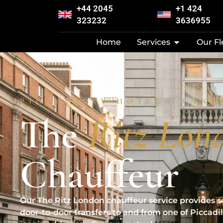
+44 2045
+1 424
323232
3636955
Home
Services
Our Fl
PICCADILLY HOTEL TRANS
The
Ritz Lon
Chauffeur
Our The Ritz London chauffeur service provides s
door-to-door transfers to and from one of Piccadil