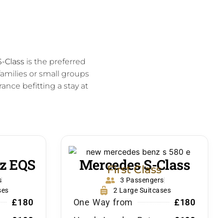
-Class
is the preferred
amilies or small groups
ance befitting a stay at
z EQS
Mercedes S-Class
First Class
s
3 Passengers
ses
2 Large Suitcases
£180
One Way from
£180