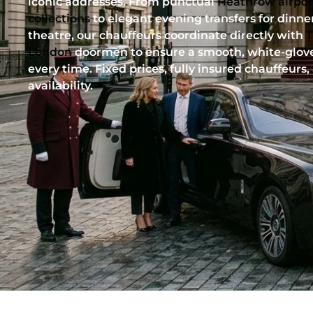
iconic addresses. From punctual
Heathrow airpor
collections
to elegant evening transfers for dinner
theatre, our chauffeurs coordinate directly with
T
London
doormen to ensure a smooth, white-glove
every time. Fixed prices, fully insured chauffeurs,
availability.