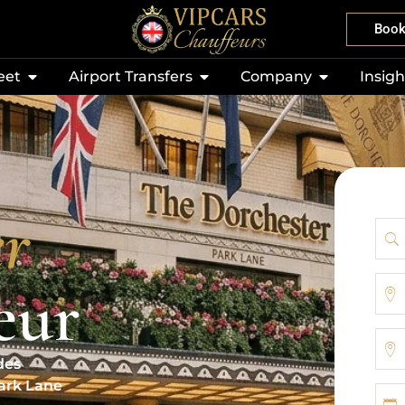
Boo
eet
Airport Transfers
Company
Insigh
er
eur
des
Park Lane