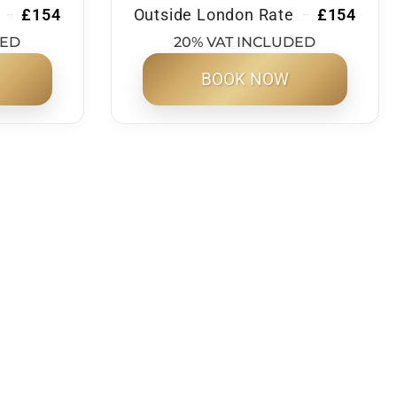
£154
Outside London Rate
£154
DED
20% VAT INCLUDED
BOOK NOW