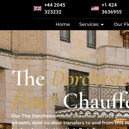
+44 2045
+1 424
323232
3636955
Home
Services
Our Fl
PARK LANE TRANSFERS
The
Dorchest
Hotel
Chauff
Our The Dorchester hotel chauffeur service provi
smooth, door-to-door transfers to and from this 