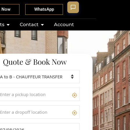
k Now
WhatsApp
ts
Contact
Account
Quote & Book Now