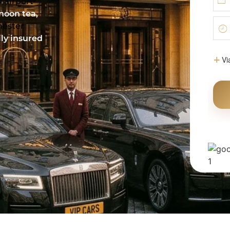
 airport
rnoon tea,
hester
lly insured