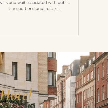
walk and wait associated with public
transport or standard taxis.
 Hotel