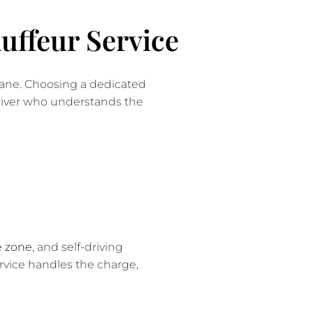
uffeur Service
 Lane. Choosing a dedicated
driver who understands the
e zone
, and self-driving
ervice handles the charge,