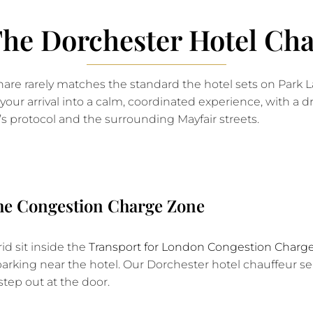
e Dorchester Hotel Cha
eshare rarely matches the standard the hotel sets on Park
your arrival into a calm, coordinated experience, with a 
’s protocol and the surrounding Mayfair streets.
the Congestion Charge Zone
d sit inside the
Transport for London Congestion Charg
 parking near the hotel. Our Dorchester hotel chauffeur s
step out at the door.