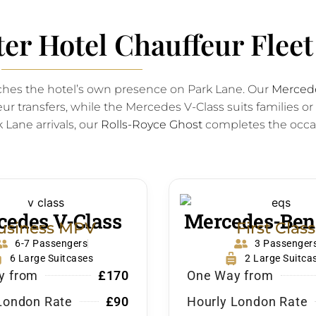
er Hotel Chauffeur Fleet
tches the hotel’s own presence on Park Lane. Our
Mercede
ur transfers, while the Mercedes V-Class suits families or
 Lane arrivals, our
Rolls-Royce Ghost
completes the occa
edes V-Class
Mercedes-Ben
usiness MPV
First Class
6-7 Passengers
3 Passenger
6 Large Suitcases
2 Large Suitca
y from
£170
One Way from
London Rate
£90
Hourly London Rate