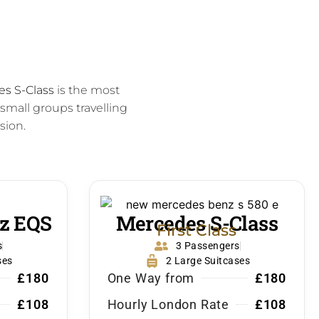
s S-Class
is the most
 small groups travelling
sion.
z EQS
Mercedes S-Class
First Class
s
3 Passengers
ses
2 Large Suitcases
£180
One Way from
£180
£108
Hourly London Rate
£108