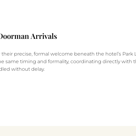
 Doorman Arrivals
heir precise, formal welcome beneath the hotel’s Park 
he same timing and formality, coordinating directly with t
dled without delay.