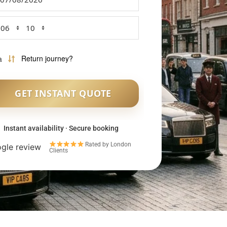
Instant availability · Secure booking
Rated by London
Clients