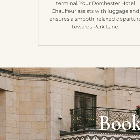
terminal. Your Dorchester Hotel
Chauffeur assists with luggage and
ensures a smooth, relaxed departur
towards Park Lane.
Book