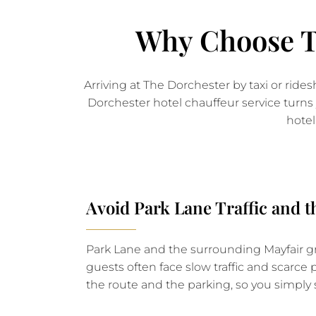
Why Choose Th
Arriving at The Dorchester by taxi or rid
Dorchester hotel chauffeur service turns 
hotel
Avoid Park Lane Traffic and 
Park Lane and the surrounding Mayfair gri
guests often face slow traffic and scarce
the route and the parking, so you simply 