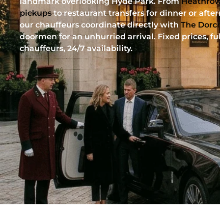
landmark overlooking Hyde Park. From
Heathrow
pickups
to restaurant transfers for dinner or afte
our chauffeurs coordinate directly with
The Dorc
doormen for an unhurried arrival. Fixed prices, fu
chauffeurs, 24/7 availability.