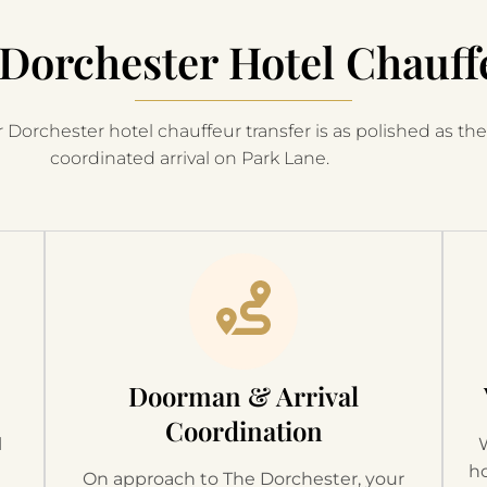
Dorchester Hotel Chauff
 Dorchester hotel chauffeur transfer is as polished as the 
coordinated arrival on Park Lane.
Doorman & Arrival
Coordination
l
t
ho
On approach to The Dorchester, your