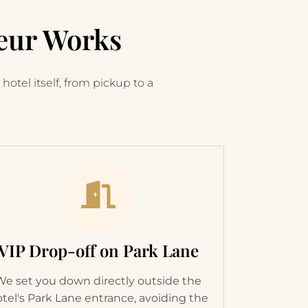
eur Works
hotel itself, from pickup to a
VIP Drop-off on Park Lane
We set you down directly outside the
tel's Park Lane entrance, avoiding the