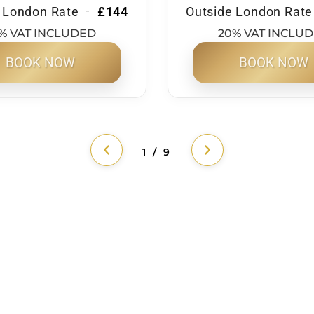
 London Rate
£144
Outside London Rate
% VAT INCLUDED
20% VAT INCLU
BOOK NOW
BOOK NOW
1 / 9