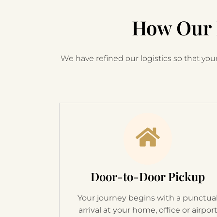
How Our 
We have refined our logistics so that your
Door-to-Door Pickup
Your journey begins with a punctua
arrival at your home, office or airpor