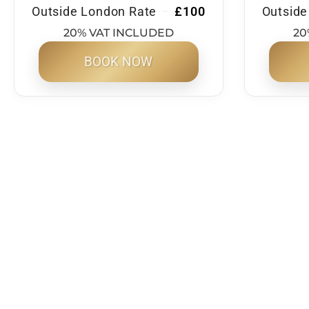
Outside London Rate
£100
Outside
20% VAT INCLUDED
20
BOOK NOW