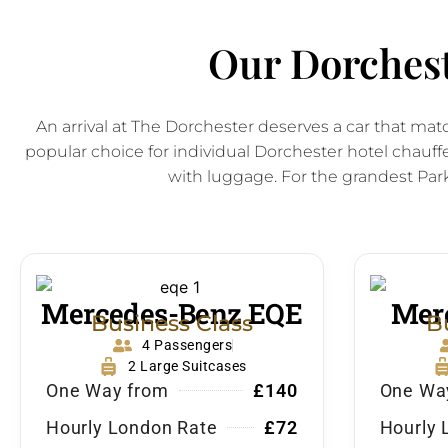
Our Dorchest
An arrival at The Dorchester deserves a car that ma
popular choice for individual Dorchester hotel chauffe
with luggage. For the grandest Park
Mercedes-Benz EQE
Merc
Business Class
B
4 Passengers
2 Large Suitcases
One Way from
£140
One Wa
Hourly London Rate
£72
Hourly 