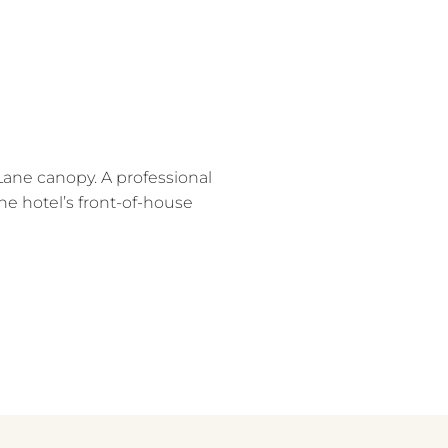
Lane canopy. A professional
he hotel’s front-of-house