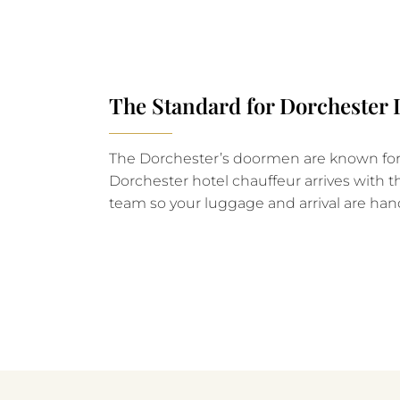
The Standard for Dorchester
The Dorchester’s doormen are known for t
Dorchester hotel chauffeur arrives with t
team so your luggage and arrival are han