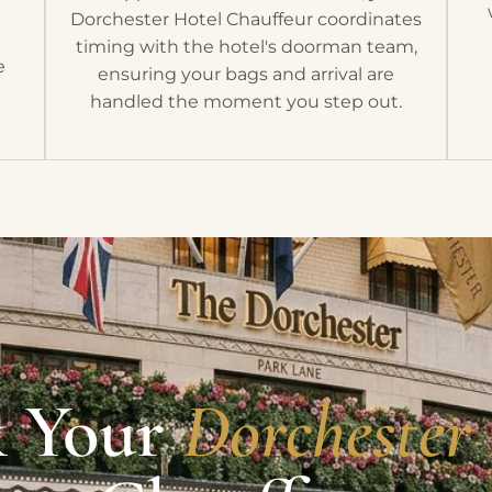
Dorchester Hotel Chauffeur coordinates
timing with the hotel's doorman team,
e
ensuring your bags and arrival are
handled the moment you step out.
 Your
Dorchester