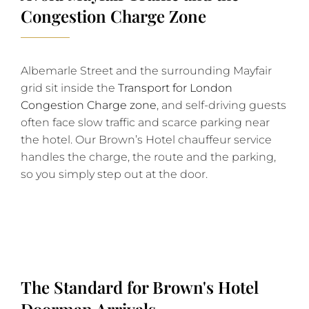
Congestion Charge Zone
Albemarle Street and the surrounding Mayfair
grid sit inside the
Transport for London
Congestion Charge zone
, and self-driving guests
often face slow traffic and scarce parking near
the hotel. Our Brown’s Hotel chauffeur service
handles the charge, the route and the parking,
so you simply step out at the door.
The Standard for Brown's Hotel
Doorman Arrivals