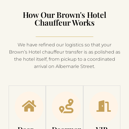
How Our Brown's Hotel
Chauffeur Works
We have refined our logistics so that your
Brown’s Hotel chauffeur transfer is as polished as
the hotel itself, from pickup to a coordinated
arrival on Albemarle Street.