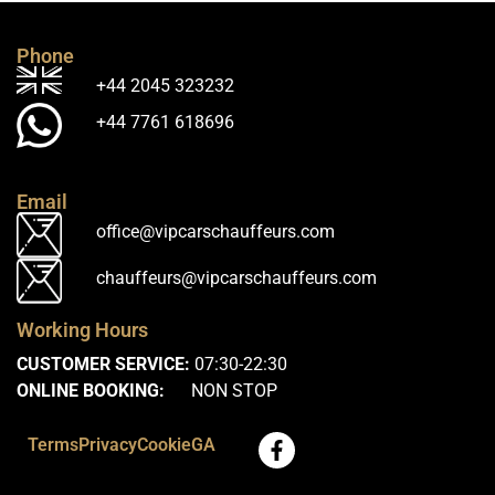
Phone
+44 2045 323232
+44 7761 618696
Email
office@vipcarschauffeurs.com
chauffeurs@vipcarschauffeurs.com
Working Hours
CUSTOMER SERVICE:
07:30-22:30
ONLINE BOOKING:
NON STOP
Terms
Privacy
Cookie
GA