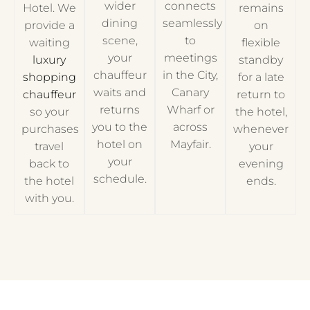
wider
connects
Hotel. We
remains
dining
seamlessly
provide a
on
scene,
to
waiting
flexible
your
meetings
luxury
standby
chauffeur
in the City,
shopping
for a late
waits and
Canary
chauffeur
return to
returns
Wharf or
so your
the hotel,
you to the
across
purchases
whenever
hotel on
Mayfair.
travel
your
your
back to
evening
schedule.
the hotel
ends.
with you.