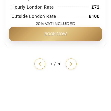
Hourly London Rate
£72
Outside London Rate
£100
20% VAT INCLUDED
BOOK NOW
1 / 9