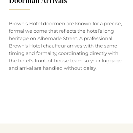
Brown’s Hotel doormen are known for a precise,
formal welcome that reflects the hotel’s long
heritage on Albemarle Street. A professional
Brown’s Hotel chauffeur arrives with the same
timing and formality, coordinating directly with
the hotel’s front-of-house team so your luggage
and arrival are handled without delay.