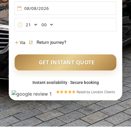
Meet & Greet Service
Flight Tracking
Inter-Airport Transfers
Group Airport Shuttles
Instant availability · Secure booking
Rated by London Clients