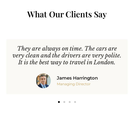
What Our Clients Say
They are always on time. The cars are
very clean and the drivers are very polite.
It is the best way to travel in London.
James Harrington
Managing Director