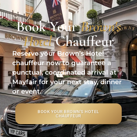
Book Your
Brown's
Hotel
Chauffeur
Reserve your Brown’s Hotel
chauffeur now to guarantee a
punctual, coordinated arrival at
Mayfair for your next stay, dinner
or event.
BOOK YOUR BROWN'S HOTEL
CHAUFFEUR