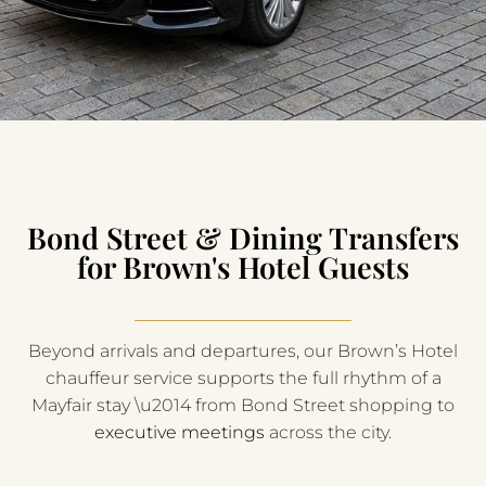
Bond Street & Dining Transfers
for Brown's Hotel Guests
Beyond arrivals and departures, our Brown’s Hotel
chauffeur service supports the full rhythm of a
Mayfair stay \u2014 from Bond Street shopping to
executive meetings
across the city.