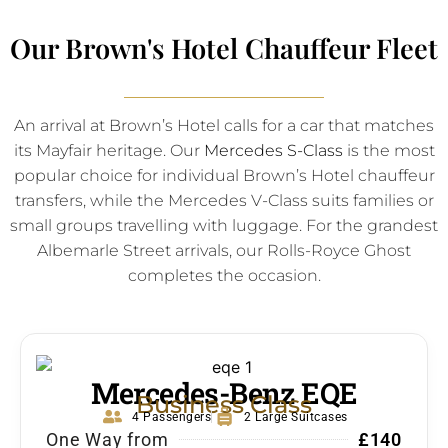
Our Brown's Hotel Chauffeur Fleet
An arrival at Brown’s Hotel calls for a car that matches
its Mayfair heritage. Our
Mercedes S-Class
is the most
popular choice for individual Brown’s Hotel chauffeur
transfers, while the Mercedes V-Class suits families or
small groups travelling with luggage. For the grandest
Albemarle Street arrivals, our Rolls-Royce Ghost
completes the occasion.
Mercedes-Benz EQE
Business Class
4 Passengers
2 Large Suitcases
One Way from
£140