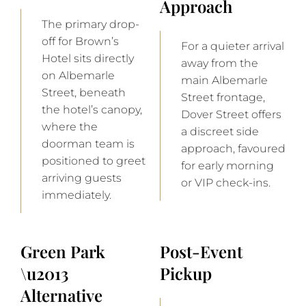
Approach
The primary drop-
off for Brown’s
For a quieter arrival
Hotel sits directly
away from the
on Albemarle
main Albemarle
Street, beneath
Street frontage,
the hotel’s canopy,
Dover Street offers
where the
a discreet side
doorman team is
approach, favoured
positioned to greet
for early morning
arriving guests
or VIP check-ins.
immediately.
Green Park
Post-Event
\u2013
Pickup
Alternative