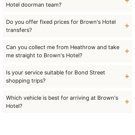
Hotel doorman team?
Do you offer fixed prices for Brown's Hotel
transfers?
Can you collect me from Heathrow and take
me straight to Brown's Hotel?
Is your service suitable for Bond Street
shopping trips?
Which vehicle is best for arriving at Brown's
Hotel?