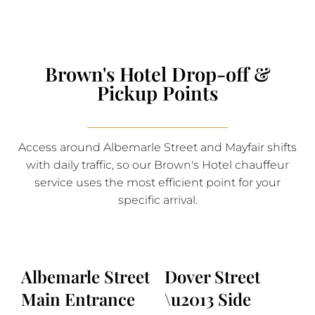
Brown's Hotel Drop-off &
Pickup Points
Access around Albemarle Street and Mayfair shifts
with daily traffic, so our Brown's Hotel chauffeur
service uses the most efficient point for your
specific arrival.
Albemarle Street
Dover Street
Main Entrance
\u2013 Side