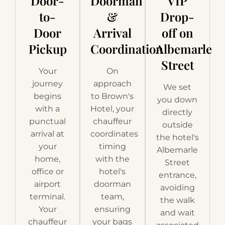
Door-
Doorman
VIP
to-
&
Drop-
Door
Arrival
off on
Pickup
Coordination
Albemarle
Street
Your
On
journey
approach
We set
begins
to Brown's
you down
with a
Hotel, your
directly
punctual
chauffeur
outside
arrival at
coordinates
the hotel's
your
timing
Albemarle
home,
with the
Street
office or
hotel's
entrance,
airport
doorman
avoiding
terminal.
team,
the walk
Your
ensuring
and wait
chauffeur
your bags