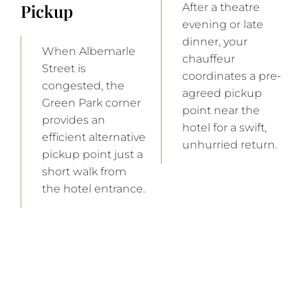
Pickup
After a theatre
evening or late
dinner, your
When Albemarle
chauffeur
Street is
coordinates a pre-
congested, the
agreed pickup
Green Park corner
point near the
provides an
hotel for a swift,
efficient alternative
unhurried return.
pickup point just a
short walk from
the hotel entrance.