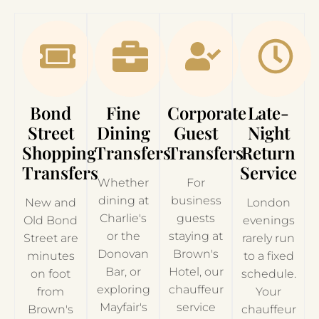
Bond
Fine
Corporate
Late-
Street
Dining
Guest
Night
Shopping
Transfers
Transfers
Return
Transfers
Service
Whether
For
dining at
business
New and
London
Charlie's
guests
Old Bond
evenings
or the
staying at
Street are
rarely run
Donovan
Brown's
minutes
to a fixed
Bar, or
Hotel, our
on foot
schedule.
exploring
chauffeur
from
Your
Mayfair's
service
Brown's
chauffeur