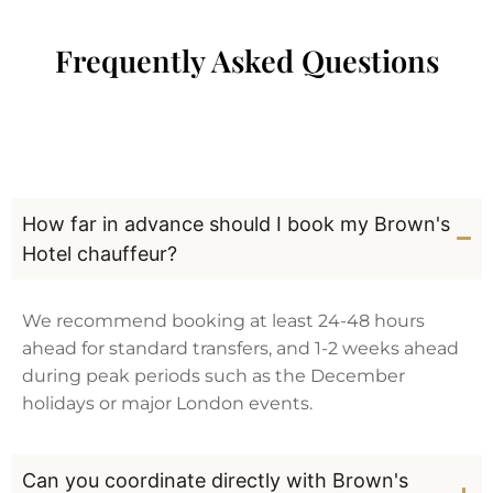
Frequently Asked Questions
How far in advance should I book my Brown's
Hotel chauffeur?
We recommend booking at least 24-48 hours
ahead for standard transfers, and 1-2 weeks ahead
during peak periods such as the December
holidays or major London events.
Can you coordinate directly with Brown's