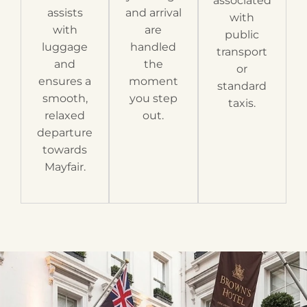
associated
assists
and arrival
with
with
are
public
luggage
handled
transport
and
the
or
ensures a
moment
standard
smooth,
you step
taxis.
relaxed
out.
departure
towards
Mayfair.