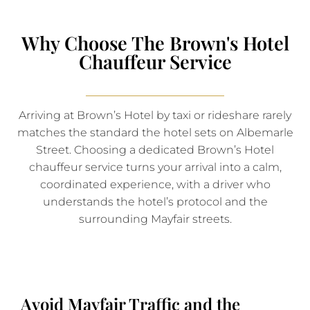
Why Choose The Brown's Hotel
Chauffeur Service
Arriving at Brown’s Hotel by taxi or rideshare rarely
matches the standard the hotel sets on Albemarle
Street. Choosing a dedicated Brown’s Hotel
chauffeur service turns your arrival into a calm,
coordinated experience, with a driver who
understands the hotel’s protocol and the
surrounding Mayfair streets.
Avoid Mayfair Traffic and the