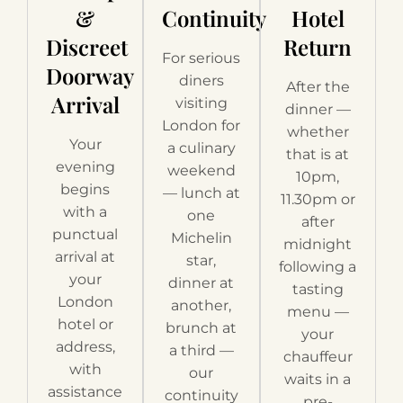
&
Continuity
Hotel
Discreet
Return
For serious
Doorway
diners
After the
Arrival
visiting
dinner —
London for
whether
Your
a culinary
that is at
evening
weekend
10pm,
begins
— lunch at
11.30pm or
with a
one
after
punctual
Michelin
midnight
arrival at
star,
following a
your
dinner at
tasting
London
another,
menu —
hotel or
brunch at
your
address,
a third —
chauffeur
with
our
waits in a
assistance
continuity
pre-