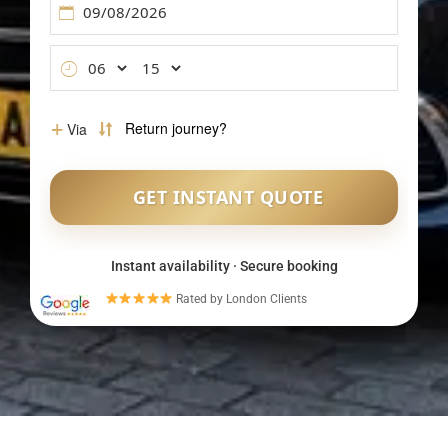
Instant availability · Secure booking
Rated by London Clients