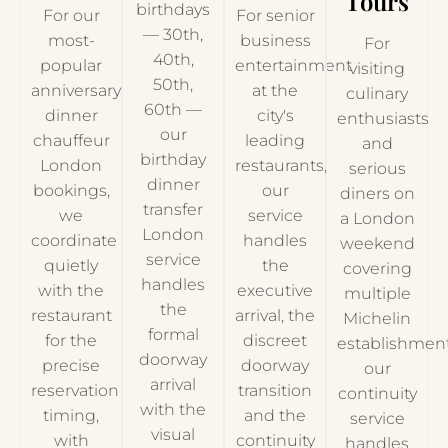
Tours
birthdays
For our
For senior
— 30th,
most-
business
For
40th,
popular
entertainment
visiting
50th,
anniversary
at the
culinary
60th —
dinner
city's
enthusiasts
our
chauffeur
leading
and
birthday
London
restaurants,
serious
dinner
bookings,
our
diners on
transfer
we
service
a London
London
coordinate
handles
weekend
service
quietly
the
covering
handles
with the
executive
multiple
the
restaurant
arrival, the
Michelin
formal
for the
discreet
establishment
doorway
precise
doorway
our
arrival
reservation
transition
continuity
with the
timing,
and the
service
visual
with
continuity
handles