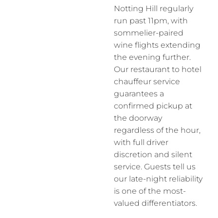
Notting Hill regularly
run past 11pm, with
sommelier-paired
wine flights extending
the evening further.
Our restaurant to hotel
chauffeur service
guarantees a
confirmed pickup at
the doorway
regardless of the hour,
with full driver
discretion and silent
service. Guests tell us
our late-night reliability
is one of the most-
valued differentiators.