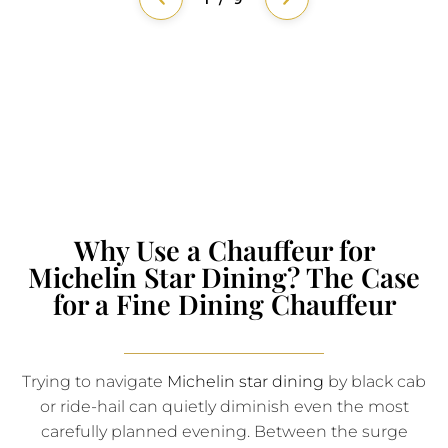
Why Use a Chauffeur for
Michelin Star Dining? The Case
for a Fine Dining Chauffeur
Trying to navigate
Michelin star dining
by black cab
or ride-hail can quietly diminish even the most
carefully planned evening. Between the surge