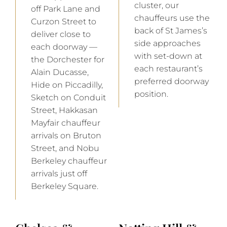
cluster, our
off Park Lane and
chauffeurs use the
Curzon Street to
back of St James’s
deliver close to
side approaches
each doorway —
with set-down at
the Dorchester for
each restaurant’s
Alain Ducasse,
preferred doorway
Hide on Piccadilly,
position.
Sketch on Conduit
Street, Hakkasan
Mayfair chauffeur
arrivals on Bruton
Street, and Nobu
Berkeley chauffeur
arrivals just off
Berkeley Square.