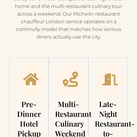
home and the multi-restaurant culinary tour
across a weekend. Our Michelin restaurant
chauffeur London service operates on a
continuity model that matches how serious
diners actually use the city.
Pre-
Multi-
Late-
Dinner
Restaurant
Night
Hotel
Culinary
Restaurant-
Pickup
Weekend
to-