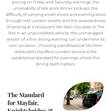
pricing on Friday and Saturday evenings, the
unreliability of late post-dinner pickups, the
difficulty of carrying smart shoes and evening dress
through wet London streets and the awkwardness
of arriving at a restaurant like Alain Ducasse or The
Ritz in an unaccredited vehicle, the unmanaged
version of a fine dining evening can undermine its
own occasion. Choosing a professional Michelin
restaurant chauffeur London service is the
established standard for evenings where the
dining itself matters.
The Standard
for Mayfair,
Knightsbridge &