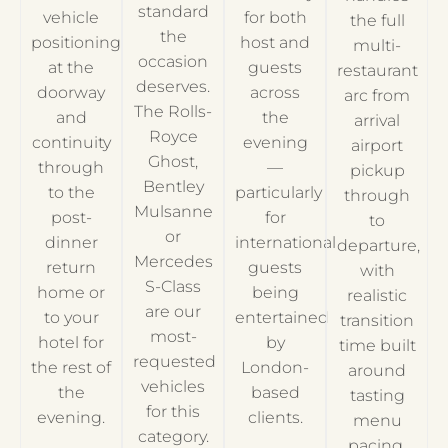
standard
vehicle
for both
the full
the
positioning
host and
multi-
occasion
at the
guests
restaurant
deserves.
doorway
across
arc from
The Rolls-
and
the
arrival
Royce
continuity
evening
airport
Ghost,
through
—
pickup
Bentley
to the
particularly
through
Mulsanne
post-
for
to
or
dinner
international
departure,
Mercedes
return
guests
with
S-Class
home or
being
realistic
are our
to your
entertained
transition
most-
hotel for
by
time built
requested
the rest of
London-
around
vehicles
the
based
tasting
for this
evening.
clients.
menu
category.
pacing.