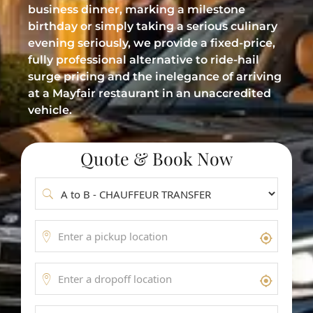
business dinner, marking a milestone
Meet & Greet Service
birthday or simply taking a serious culinary
Flight Tracking
evening seriously, we provide a fixed-price,
fully professional alternative to ride-hail
Inter-Airport Transfers
surge pricing and the inelegance of arriving
at a Mayfair restaurant in an unaccredited
Group Airport Shuttles
vehicle.
Quote & Book Now