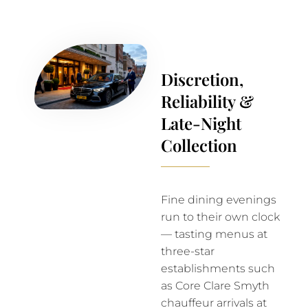
Discretion,
Reliability &
Late-Night
Collection
Fine dining evenings
run to their own clock
— tasting menus at
three-star
establishments such
as Core Clare Smyth
chauffeur arrivals at