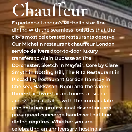
Chauffeur
Professional Pet Chauffeur
BMW 7 Series
Biggin Hill Airport
Help & FAQ
Chauffeur Services
✉
chauffeurs@vipcarschauffeurs.com
RAF Northolt
Refund & Cancellation
Experience London’s Michelin star fine
EVENTS & LIFESTYLE
LUXURY SUV
dining with the seamless logistics that the
Stansted Inflite / Diamond Hangar
Luxury Event Chauffeur
city’s most celebrated restaurants deserve.
OFFICE HOURS
Range Rover
Our Michelin restaurant chauffeur London
Luton Signature / Harrods Aviation
Sporting Events Chauffeur
MON–FRI
08:00 – 22:00
service delivers door-to-door luxury
SUPER-LUXURY
SAT–SUN
09:00 – 17:00
transfers to Alain Ducasse at The
Wedding Chauffeur Service
UK WIDE & HELIPORTS
Dorchester, Sketch in Mayfair, Core by Clare
Bentley Mulsanne
Chauffeur for Private Parties
Smyth in Notting Hill, The Ritz Restaurant in
Manchester Airport
CLIENT SUPPORT
Rolls-Royce Ghost
Piccadilly, Restaurant Gordon Ramsay in
Luxury Shopping Chauffeur
Request a Quote
Birmingham Airport
Chelsea, Hakkasan, Nobu and the wider
Rolls-Royce Phantom
three-star, two-star and one-star scene
Private London Tours
Online Booking
London Heliport (Battersea)
across the capital — with the immaculate
Rolls-Royce Cullinan
presentation, professional discretion and
Luxury VIP Adventures
Cruise Terminals (Southampton/Dover)
pre-agreed concierge handover that fine
Lamborghini Urus
dining requires. Whether you are
TRACK & SERVICES
celebrating an anniversary, hosting a