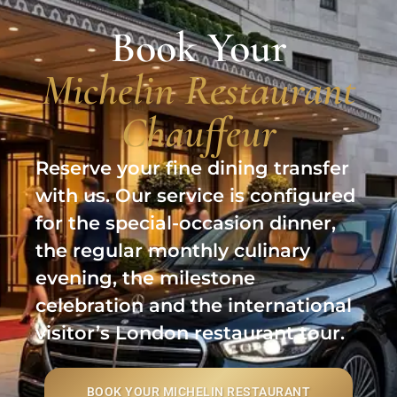
Book Your
Michelin Restaurant
Chauffeur
Reserve your fine dining transfer
with us. Our service is configured
for the special-occasion dinner,
the regular monthly culinary
evening, the milestone
celebration and the international
visitor’s London restaurant tour.
BOOK YOUR MICHELIN RESTAURANT