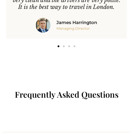
very clean and the drivers are very polite.
It is the best way to travel in London.
James Harrington
Managing Director
Frequently Asked Questions