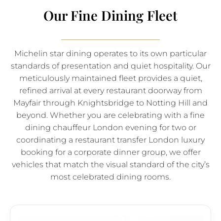
Our Fine Dining Fleet
Michelin star dining operates to its own particular
standards of presentation and quiet hospitality. Our
meticulously maintained fleet provides a quiet,
refined arrival at every restaurant doorway from
Mayfair through Knightsbridge to Notting Hill and
beyond. Whether you are celebrating with a fine
dining chauffeur London evening for two or
coordinating a restaurant transfer London luxury
booking for a corporate dinner group, we offer
vehicles that match the visual standard of the city’s
most celebrated dining rooms.