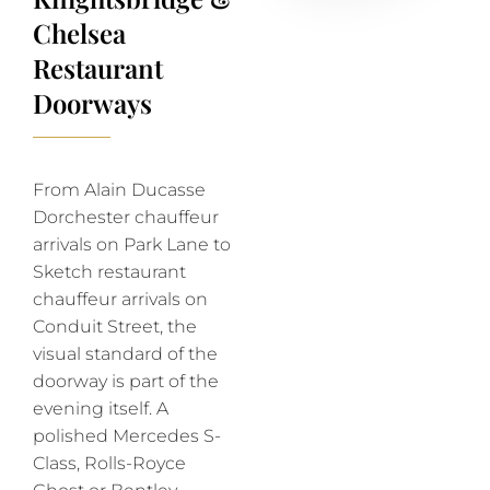
Chelsea
Restaurant
Doorways
From Alain Ducasse
Dorchester chauffeur
arrivals on Park Lane to
Sketch restaurant
chauffeur arrivals on
Conduit Street, the
visual standard of the
doorway is part of the
evening itself. A
polished Mercedes S-
Class, Rolls-Royce