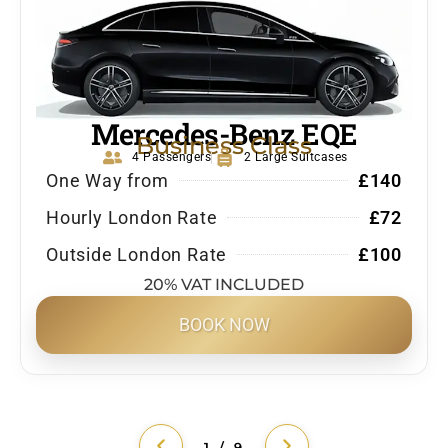
Mercedes-Benz EQE
Business Class
4 Passengers
2 Large Suitcases
One Way from
£140
Hourly London Rate
£72
Outside London Rate
£100
20% VAT INCLUDED
BOOK NOW
1 / 9