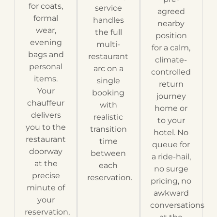
for coats,
service
agreed
formal
handles
nearby
wear,
the full
position
evening
multi-
for a calm,
bags and
restaurant
climate-
personal
arc on a
controlled
items.
single
return
Your
booking
journey
chauffeur
with
home or
delivers
realistic
to your
you to the
transition
hotel. No
restaurant
time
queue for
doorway
between
a ride-hail,
at the
each
no surge
precise
reservation.
pricing, no
minute of
awkward
your
conversations
reservation,