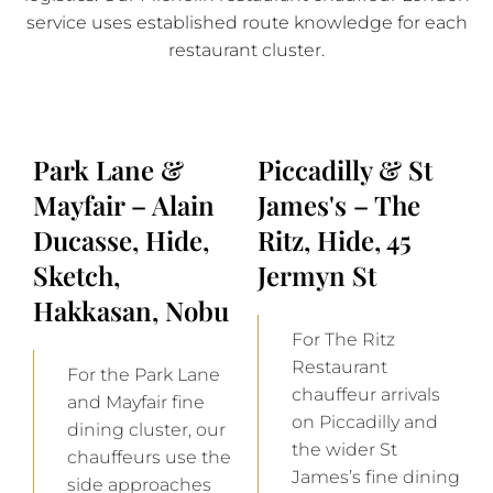
service uses established route knowledge for each
restaurant cluster.
Park Lane &
Piccadilly & St
Mayfair – Alain
James's – The
Ducasse, Hide,
Ritz, Hide, 45
Sketch,
Jermyn St
Hakkasan, Nobu
For The Ritz
Restaurant
For the Park Lane
chauffeur arrivals
and Mayfair fine
on Piccadilly and
dining cluster, our
the wider St
chauffeurs use the
James’s fine dining
side approaches