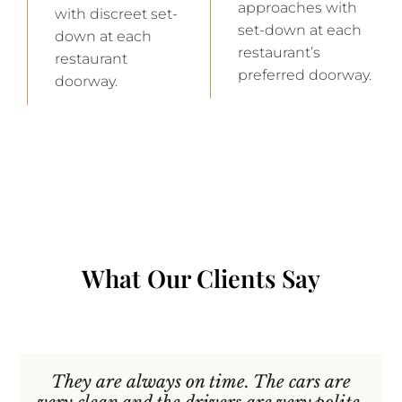
approaches with
with discreet set-
set-down at each
down at each
restaurant’s
restaurant
preferred doorway.
doorway.
What Our Clients Say
They are always on time. The cars are