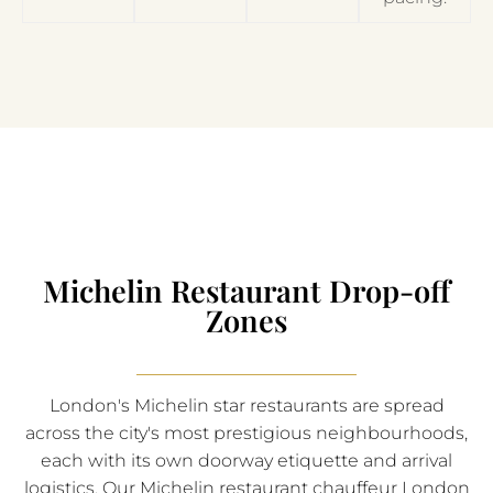
Michelin Restaurant Drop-off
Zones
London's Michelin star restaurants are spread
across the city's most prestigious neighbourhoods,
each with its own doorway etiquette and arrival
logistics. Our Michelin restaurant chauffeur London