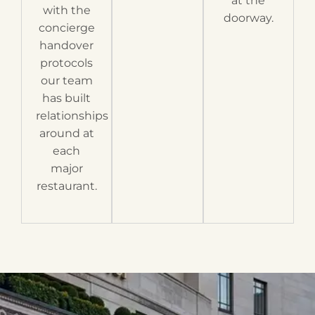
at the
with the
doorway.
concierge
handover
protocols
our team
has built
relationships
around at
each
major
restaurant.