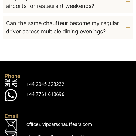
airports for restaurant weekends?
Can the same chauffeur become my regular
driver across multiple dining evenings?
Phone
+44 2045 323232
+44 7761 618696
Email
office@vipcarschauffeurs.com