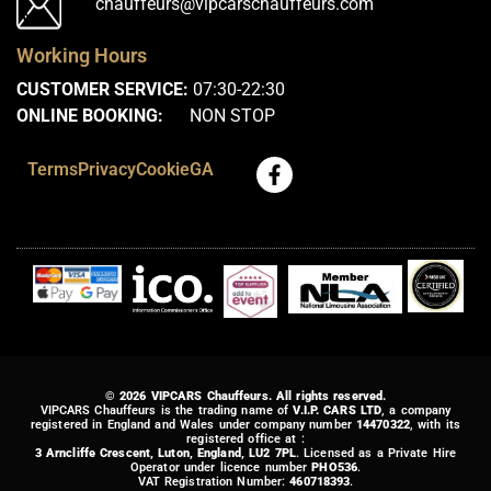
chauffeurs@vipcarschauffeurs.com
Working Hours
CUSTOMER SERVICE:
07:30-22:30
ONLINE BOOKING:
NON STOP
Terms
Privacy
Cookie
GA
© 2026 VIPCARS Chauffeurs. All rights reserved.
VIPCARS Chauffeurs is the trading name of
V.I.P. CARS LTD
, a company
registered in England and Wales under company number
14470322
, with its
registered office at :
3 Arncliffe Crescent, Luton, England, LU2 7PL
. Licensed as a Private Hire
Operator under licence number
PHO536
.
VAT Registration Number:
460718393
.