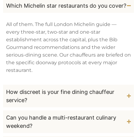
Which Michelin star restaurants do you cover?
All of them. The full London Michelin guide —
every three-star, two-star and one-star
establishment across the capital, plus the Bib
Gourmand recommendations and the wider
serious-dining scene. Our chauffeurs are briefed on
the specific doorway protocols at every major
restaurant.
How discreet is your fine dining chauffeur
service?
Can you handle a multi-restaurant culinary
weekend?