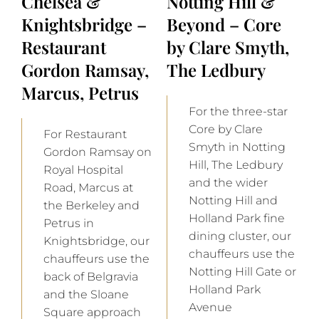
Chelsea &
Notting Hill &
Knightsbridge –
Beyond – Core
Restaurant
by Clare Smyth,
Gordon Ramsay,
The Ledbury
Marcus, Petrus
For the three-star
Core by Clare
For Restaurant
Smyth in Notting
Gordon Ramsay on
Hill, The Ledbury
Royal Hospital
and the wider
Road, Marcus at
Notting Hill and
the Berkeley and
Holland Park fine
Petrus in
dining cluster, our
Knightsbridge, our
chauffeurs use the
chauffeurs use the
Notting Hill Gate or
back of Belgravia
Holland Park
and the Sloane
Avenue
Square approach