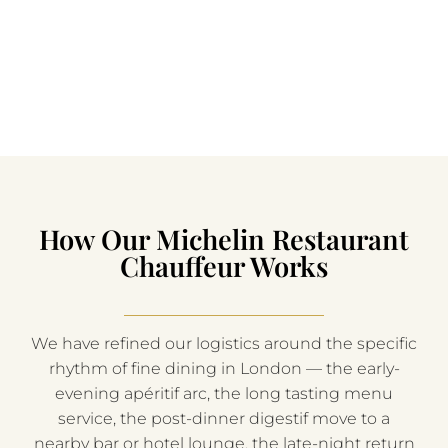
How Our Michelin Restaurant
Chauffeur Works
We have refined our logistics around the specific
rhythm of fine dining in London — the early-
evening apéritif arc, the long tasting menu
service, the post-dinner digestif move to a
nearby bar or hotel lounge, the late-night return