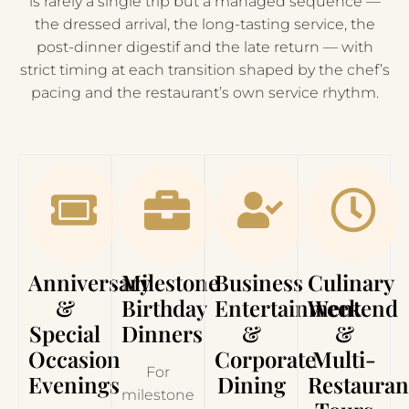
is rarely a single trip but a managed sequence —
the dressed arrival, the long-tasting service, the
post-dinner digestif and the late return — with
strict timing at each transition shaped by the chef’s
pacing and the restaurant’s own service rhythm.
Anniversary
Milestone
Business
Culinary
&
Birthday
Entertainment
Weekend
Special
Dinners
&
&
Occasion
Corporate
Multi-
For
Evenings
Dining
Restauran
milestone