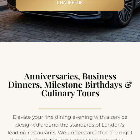
CHAUFFEUR
Anniversaries, Business
Dinners, Milestone Birthdays &
Culinary Tours
Elevate your fine dining evening with a service
designed around the standards of London’s
leading restaurants. We understand that the night