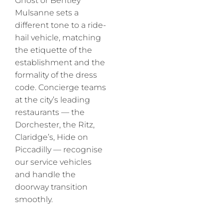
Ghost or Bentley
Mulsanne sets a
different tone to a ride-
hail vehicle, matching
the etiquette of the
establishment and the
formality of the dress
code. Concierge teams
at the city’s leading
restaurants — the
Dorchester, the Ritz,
Claridge’s, Hide on
Piccadilly — recognise
our service vehicles
and handle the
doorway transition
smoothly.