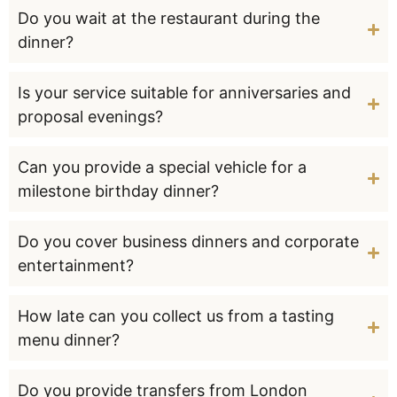
Do you wait at the restaurant during the
dinner?
Is your service suitable for anniversaries and
proposal evenings?
Can you provide a special vehicle for a
milestone birthday dinner?
Do you cover business dinners and corporate
entertainment?
How late can you collect us from a tasting
menu dinner?
Do you provide transfers from London