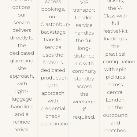
tickets,
access
VIP
options,
the V-
bookings,
transport
our
Class with
our
London
service
full
Glastonbury
service
delivers
festival-kit
backstage
handles
directly to
loading is
transfer
the full
the
the
service
long-
dedicated
practical
uses the
distance
glamping
configuration,
festival's
arc with
site
with split
dedicated
continuity
approach,
pickups
production
standby
with
across
gate
across
light-
central
approach
the
luggage
London
with
weekend
handling
on the
credential
if
and a
outbound
check
required.
refined
and
coordination.
arrival.
matched