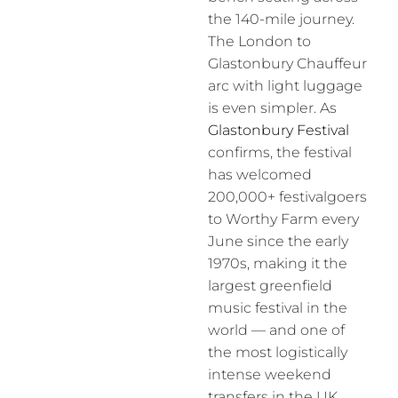
the 140-mile journey.
The London to
Glastonbury Chauffeur
arc with light luggage
is even simpler. As
Glastonbury Festival
confirms, the festival
has welcomed
200,000+ festivalgoers
to Worthy Farm every
June since the early
1970s, making it the
largest greenfield
music festival in the
world — and one of
the most logistically
intense weekend
transfers in the UK.