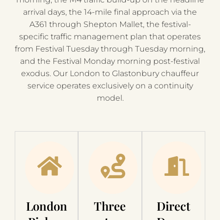
arrival days, the 14-mile final approach via the
A361 through Shepton Mallet, the festival-
specific traffic management plan that operates
from Festival Tuesday through Tuesday morning,
and the Festival Monday morning post-festival
exodus. Our London to Glastonbury chauffeur
service operates exclusively on a continuity
model.
London
Three
Direct