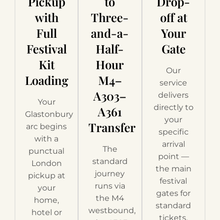
Pickup
to
Drop-
with
Three-
off at
Full
and-a-
Your
Festival
Half-
Gate
Kit
Hour
Our
Loading
M4–
service
A303–
delivers
Your
directly to
A361
Glastonbury
your
Transfer
arc begins
specific
with a
arrival
The
punctual
point —
standard
London
the main
journey
pickup at
festival
runs via
your
gates for
the M4
home,
standard
westbound,
hotel or
tickets,