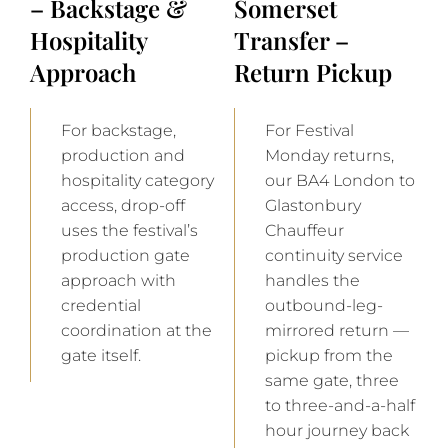
– Backstage &
Somerset
Hospitality
Transfer –
Approach
Return Pickup
For backstage,
For Festival
production and
Monday returns,
hospitality category
our BA4 London to
access, drop-off
Glastonbury
uses the festival’s
Chauffeur
production gate
continuity service
approach with
handles the
credential
outbound-leg-
coordination at the
mirrored return —
gate itself.
pickup from the
same gate, three
to three-and-a-half
hour journey back