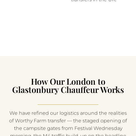
How Our London to
Glastonbury Chauffeur Works
We have refined our logistics around the realities
of Worthy Farm transfer — the staged opening of
the campsite gates from Festival Wednesday
morning, the M4 traffic build-up on the headline