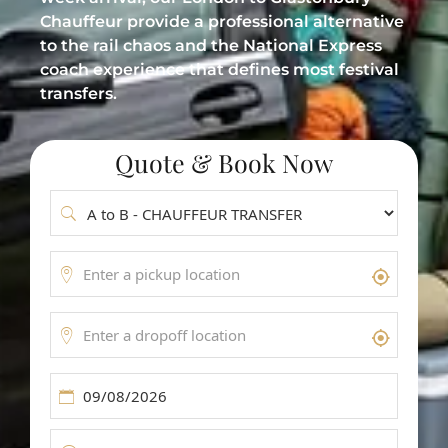
Meet & Greet Service
Chauffeur provide a professional alternative
to the rail chaos and the National Express
Flight Tracking
coach experience that defines most festival
transfers.
Inter-Airport Transfers
Group Airport Shuttles
Quote & Book Now