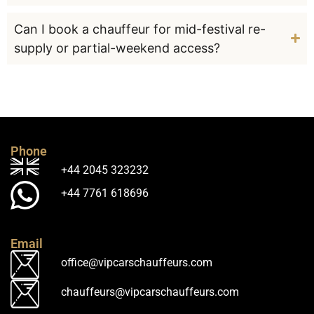
Can I book a chauffeur for mid-festival re-
supply or partial-weekend access?
Phone
+44 2045 323232
+44 7761 618696
Email
office@vipcarschauffeurs.com
chauffeurs@vipcarschauffeurs.com