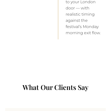
to your London
door — with
realistic timing
against the
festival’s Monday
morning exit flow.
What Our Clients Say