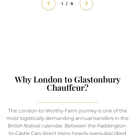
1 / 9
Why London to Glastonbury
Chauffeur?
The London-to-Worthy-Farm journey is one of the
most logistically demanding annual transfers in the
British festival calendar. Between the Paddington-
to-Castle Cary direct trains heavily oversubscribed