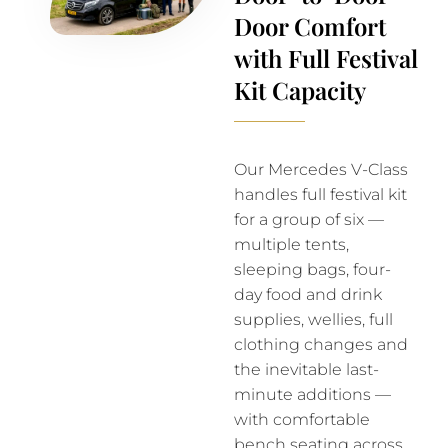
Door Comfort
with Full Festival
Kit Capacity
Our Mercedes V-Class
handles full festival kit
for a group of six —
multiple tents,
sleeping bags, four-
day food and drink
supplies, wellies, full
clothing changes and
the inevitable last-
minute additions —
with comfortable
bench seating across