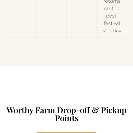
returns
on the
post-
festival
Monday.
Worthy Farm Drop-off & Pickup
Points