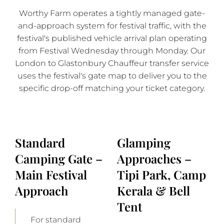
Worthy Farm operates a tightly managed gate-
and-approach system for festival traffic, with the
festival's published vehicle arrival plan operating
from Festival Wednesday through Monday. Our
London to Glastonbury Chauffeur transfer service
uses the festival's gate map to deliver you to the
specific drop-off matching your ticket category.
Standard
Glamping
Camping Gate –
Approaches –
Main Festival
Tipi Park, Camp
Approach
Kerala & Bell
Tent
For standard