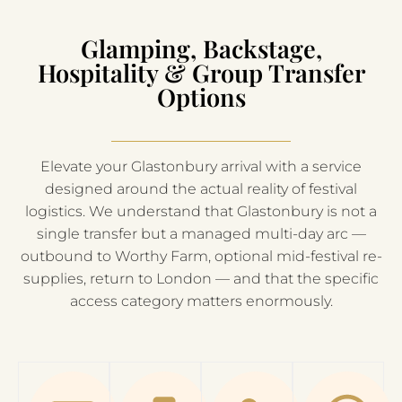
Glamping, Backstage,
Hospitality & Group Transfer
Options
Elevate your Glastonbury arrival with a service
designed around the actual reality of festival
logistics. We understand that Glastonbury is not a
single transfer but a managed multi-day arc —
outbound to Worthy Farm, optional mid-festival re-
supplies, return to London — and that the specific
access category matters enormously.