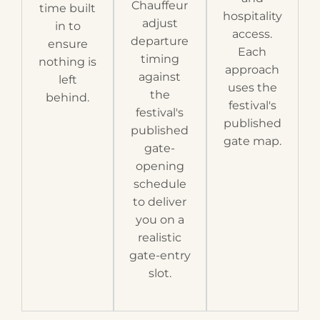
Chauffeur
time built
hospitality
adjust
in to
access.
departure
ensure
Each
timing
nothing is
approach
against
left
uses the
the
behind.
festival's
festival's
published
published
gate map.
gate-
opening
schedule
to deliver
you on a
realistic
gate-entry
slot.