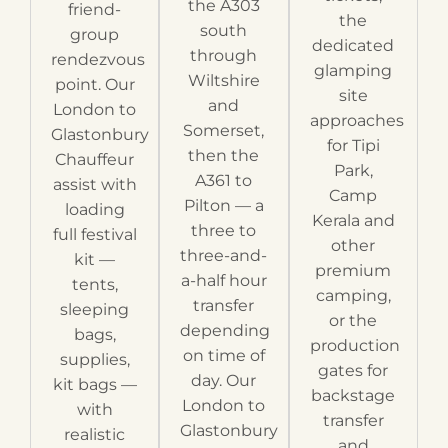
the A303
friend-
the
south
group
dedicated
through
rendezvous
glamping
Wiltshire
point. Our
site
and
London to
approaches
Somerset,
Glastonbury
for Tipi
then the
Chauffeur
Park,
A361 to
assist with
Camp
Pilton — a
loading
Kerala and
three to
full festival
other
three-and-
kit —
premium
a-half hour
tents,
camping,
transfer
sleeping
or the
depending
bags,
production
on time of
supplies,
gates for
day. Our
kit bags —
backstage
London to
with
transfer
Glastonbury
realistic
and