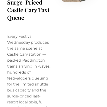
Surge-Priced
Castle Cary Taxi
Queue
Every Festival
Wednesday produces
the same scene at
Castle Cary station —
packed Paddington
trains arriving in waves,
hundreds of
festivalgoers queuing
for the limited shuttle
bus capacity and the
surge-priced last-
resort local taxis, full