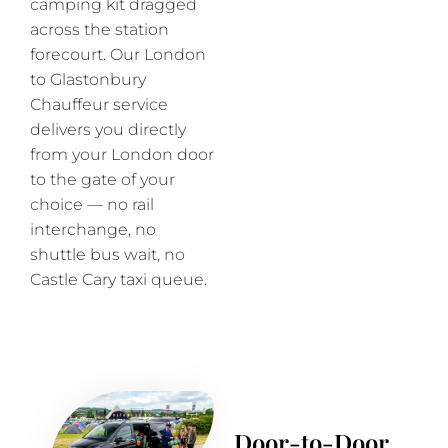
camping kit dragged
across the station
forecourt. Our London
to Glastonbury
Chauffeur service
delivers you directly
from your London door
to the gate of your
choice — no rail
interchange, no
shuttle bus wait, no
Castle Cary taxi queue.
Door-to-Door