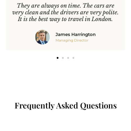
They are always on time. The cars are
very clean and the drivers are very polite.
It is the best way to travel in London.
James Harrington
Managing Director
Frequently Asked Questions