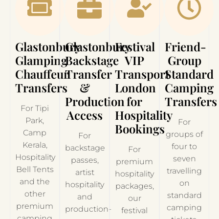
Glastonbury
Glastonbury
Festival
Friend-
Glamping
Backstage
VIP
Group
Chauffeur
Transfer
Transport
Standard
Transfers
&
London
Camping
Production
for
Transfers
For Tipi
Access
Hospitality
Park,
For
Bookings
Camp
groups of
For
Kerala,
four to
backstage
For
Hospitality
seven
passes,
premium
Bell Tents
travelling
artist
hospitality
and the
on
hospitality
packages,
other
standard
and
our
premium
camping
production-
festival
camping