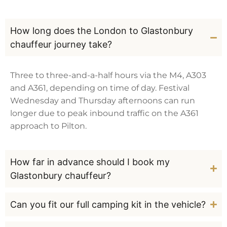
How long does the London to Glastonbury
chauffeur journey take?
Three to three-and-a-half hours via the M4, A303
and A361, depending on time of day. Festival
Wednesday and Thursday afternoons can run
longer due to peak inbound traffic on the A361
approach to Pilton.
How far in advance should I book my
Glastonbury chauffeur?
Can you fit our full camping kit in the vehicle?