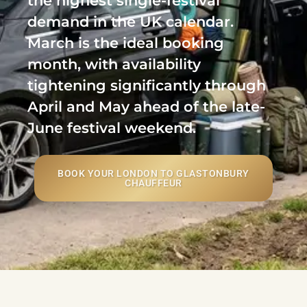
the highest single-festival
demand in the UK calendar.
March is the ideal booking
month, with availability
tightening significantly through
April and May ahead of the late-
June festival weekend.
BOOK YOUR LONDON TO GLASTONBURY
CHAUFFEUR