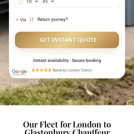
Instant availability · Secure booking
Rated by London Clients
Our Fleet for London to
Glastonbury Chauffeur