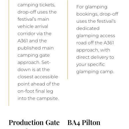
camping tickets,
For glamping
drop-off uses the
bookings, drop-off
festival’s main
uses the festival’s
vehicle arrival
dedicated
corridor via the
glamping access
A361 and the
road off the A361
published main
approach, with
camping gate
direct delivery to
approach. Set-
your specific
down is at the
glamping camp.
closest accessible
point ahead of the
on-foot final leg
into the campsite.
Production Gate
BA4 Pilton