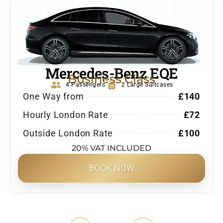
Mercedes-Benz EQE
Business Class
4 Passengers
2 Large Suitcases
One Way from
£140
Hourly London Rate
£72
Outside London Rate
£100
20% VAT INCLUDED
BOOK NOW