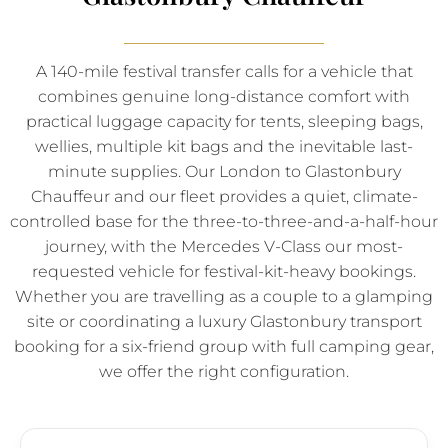
A 140-mile festival transfer calls for a vehicle that
combines genuine long-distance comfort with
practical luggage capacity for tents, sleeping bags,
wellies, multiple kit bags and the inevitable last-
minute supplies. Our London to Glastonbury
Chauffeur and our fleet provides a quiet, climate-
controlled base for the three-to-three-and-a-half-hour
journey, with the Mercedes V-Class our most-
requested vehicle for festival-kit-heavy bookings.
Whether you are travelling as a couple to a glamping
site or coordinating a luxury Glastonbury transport
booking for a six-friend group with full camping gear,
we offer the right configuration.