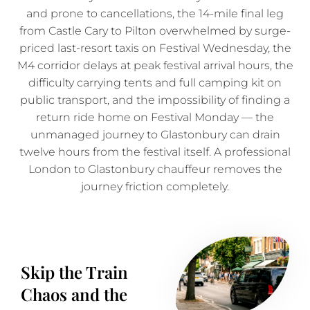
and prone to cancellations, the 14-mile final leg
from Castle Cary to Pilton overwhelmed by surge-
priced last-resort taxis on Festival Wednesday, the
M4 corridor delays at peak festival arrival hours, the
difficulty carrying tents and full camping kit on
public transport, and the impossibility of finding a
return ride home on Festival Monday — the
unmanaged journey to Glastonbury can drain
twelve hours from the festival itself. A professional
London to Glastonbury chauffeur removes the
journey friction completely.
Skip the Train
Chaos and the