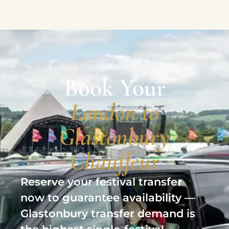
Book Your
London to
Glastonbury
Chauffeur
Reserve your festival transfer
now to guarantee availability —
Glastonbury transfer demand is