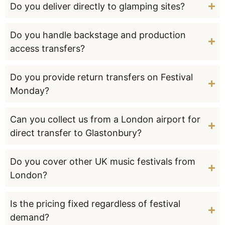
Do you deliver directly to glamping sites?
Do you handle backstage and production
access transfers?
Do you provide return transfers on Festival
Monday?
Can you collect us from a London airport for
direct transfer to Glastonbury?
Do you cover other UK music festivals from
London?
Is the pricing fixed regardless of festival
demand?