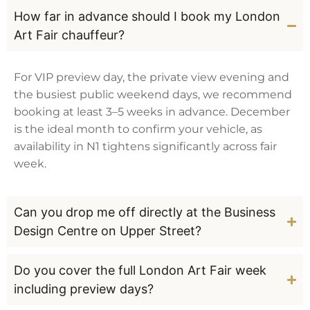
How far in advance should I book my London
Art Fair chauffeur?
For VIP preview day, the private view evening and
the busiest public weekend days, we recommend
booking at least 3–5 weeks in advance. December
is the ideal month to confirm your vehicle, as
availability in N1 tightens significantly across fair
week.
Can you drop me off directly at the Business
Design Centre on Upper Street?
Do you cover the full London Art Fair week
including preview days?