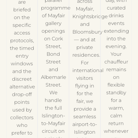
parallel
day, with
across
are
programme
curated
Mayfair,
briefed
of Mayfair
drinks
Knightsbridge
on the
gallery
events
and
specific
openings
extending
Bloomsbury
access
on Cork
into the
— and at
protocols,
Street,
evening.
private
the timed
Bond
Your
residences.
entry
Street
chauffeur
For
windows
and
remains
international
and the
Albemarle
on
visitors
discreet
Street.
flexible
flying in
alternative
We
standby
for the
drop-off
handle
for a
fair, we
points
the full
warm,
provide a
used by
Islington-
calm
seamless
collectors
to-Mayfair
return
airport-to-
who
circuit on
whenever
Islington
prefer to