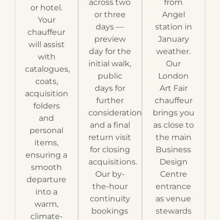
across two
from
or hotel.
or three
Angel
Your
days —
station in
chauffeur
preview
January
will assist
day for the
weather.
with
initial walk,
Our
catalogues,
public
London
coats,
days for
Art Fair
acquisition
further
chauffeur
folders
consideration
brings you
and
and a final
as close to
personal
return visit
the main
items,
for closing
Business
ensuring a
acquisitions.
Design
smooth
Our by-
Centre
departure
the-hour
entrance
into a
continuity
as venue
warm,
bookings
stewards
climate-