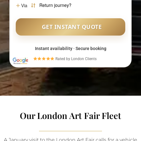
Instant availability · Secure booking
Rated by London Clients
Our London Art Fair Fleet
A January visit to the London Art Fair calls for a vehicle