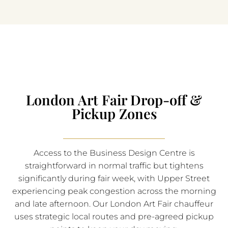
London Art Fair Drop-off &
Pickup Zones
Access to the Business Design Centre is
straightforward in normal traffic but tightens
significantly during fair week, with Upper Street
experiencing peak congestion across the morning
and late afternoon. Our London Art Fair chauffeur
uses strategic local routes and pre-agreed pickup