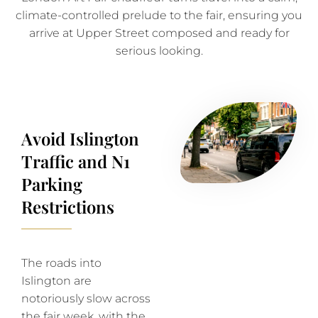
climate-controlled prelude to the fair, ensuring you
arrive at Upper Street composed and ready for
serious looking.
Avoid Islington
Traffic and N1
Parking
Restrictions
The roads into
Islington are
notoriously slow across
the fair week, with the