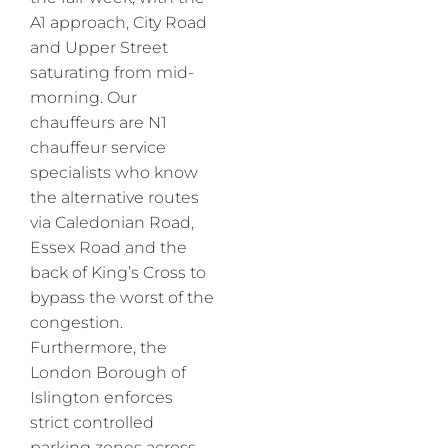
A1 approach, City Road
and Upper Street
saturating from mid-
morning. Our
chauffeurs are N1
chauffeur service
specialists who know
the alternative routes
via Caledonian Road,
Essex Road and the
back of King’s Cross to
bypass the worst of the
congestion.
Furthermore, the
London Borough of
Islington enforces
strict controlled
parking zones across