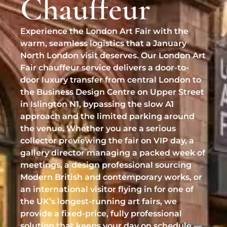
Chauffeur
Professional Pet Chauffeur
BMW 7 Series
Biggin Hill Airport
Help & FAQ
Chauffeur Services
✉
Experience the London Art Fair with the
chauffeurs@vipcarschauffeurs.com
RAF Northolt
Refund & Cancellation
EVENTS & LIFESTYLE
warm, seamless logistics that a January
LUXURY SUV
North London visit deserves. Our London Art
Stansted Inflite / Diamond Hangar
Luxury Event Chauffeur
OFFICE HOURS
Range Rover
Fair chauffeur service delivers a door-to-
Luton Signature / Harrods Aviation
Sporting Events Chauffeur
door luxury transfer from central London to
MON–FRI
08:00 – 22:00
the Business Design Centre on Upper Street
SUPER-LUXURY
SAT–SUN
09:00 – 17:00
Wedding Chauffeur Service
in Islington N1, bypassing the slow A1
UK WIDE & HELIPORTS
Bentley Mulsanne
approach and the limited parking around
Chauffeur for Private Parties
Manchester Airport
CLIENT SUPPORT
the venue. Whether you are a serious
Rolls-Royce Ghost
collector previewing the fair on VIP day, a
Luxury Shopping Chauffeur
Request a Quote
Birmingham Airport
gallery director managing a packed week of
Rolls-Royce Phantom
Private London Tours
meetings, a design professional sourcing
Online Booking
London Heliport (Battersea)
Rolls-Royce Cullinan
Modern British and contemporary works, or
Luxury VIP Adventures
Cruise Terminals (Southampton/Dover)
an international visitor flying in for one of
Lamborghini Urus
the UK’s longest-running art fairs, we
provide a fixed-price, fully professional
TRACK & SERVICES
solution that keeps your day on schedule —