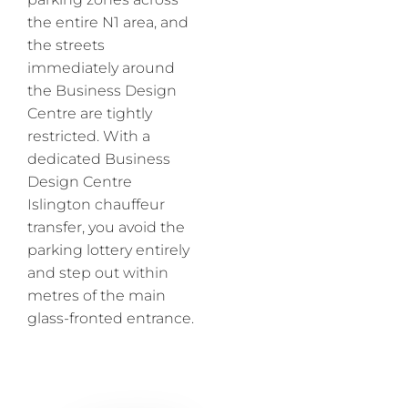
the entire N1 area, and
the streets
immediately around
the Business Design
Centre are tightly
restricted. With a
dedicated Business
Design Centre
Islington chauffeur
transfer, you avoid the
parking lottery entirely
and step out within
metres of the main
glass-fronted entrance.