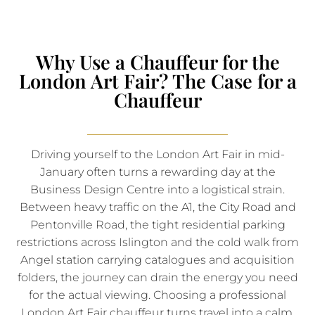
Why Use a Chauffeur for the
London Art Fair? The Case for a
Chauffeur
Driving yourself to the London Art Fair in mid-
January often turns a rewarding day at the
Business Design Centre into a logistical strain.
Between heavy traffic on the A1, the City Road and
Pentonville Road, the tight residential parking
restrictions across Islington and the cold walk from
Angel station carrying catalogues and acquisition
folders, the journey can drain the energy you need
for the actual viewing. Choosing a professional
London Art Fair chauffeur turns travel into a calm,