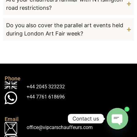
road restrictions?
Do you also cover the parallel art events held
during London Art Fair week?
Phone
+44 2045 323232
+44 7761 618696
1
Contact us
Email
office@vipcarschauffeurs.com
Open ch