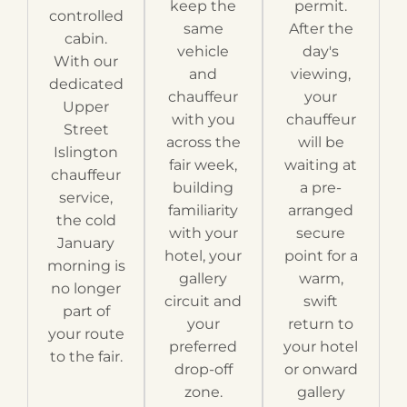
keep the
permit.
controlled
same
After the
cabin.
vehicle
day's
With our
and
viewing,
dedicated
chauffeur
your
Upper
with you
chauffeur
Street
across the
will be
Islington
fair week,
waiting at
chauffeur
building
a pre-
service,
familiarity
arranged
the cold
with your
secure
January
hotel, your
point for a
morning is
gallery
warm,
no longer
circuit and
swift
part of
your
return to
your route
preferred
your hotel
to the fair.
drop-off
or onward
zone.
gallery