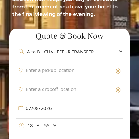
Meet & Greet Service
from the moment you leave your hotel to
the final viewing of the evening.
Flight Tracking
Inter-Airport Transfers
Quote & Book Now
Group Airport Shuttles