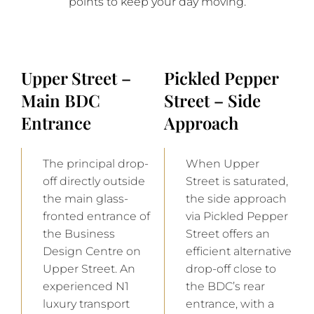
points to keep your day moving.
Upper Street –
Pickled Pepper
Main BDC
Street – Side
Entrance
Approach
The principal drop-
When Upper
off directly outside
Street is saturated,
the main glass-
the side approach
fronted entrance of
via Pickled Pepper
the Business
Street offers an
Design Centre on
efficient alternative
Upper Street. An
drop-off close to
experienced N1
the BDC’s rear
luxury transport
entrance, with a