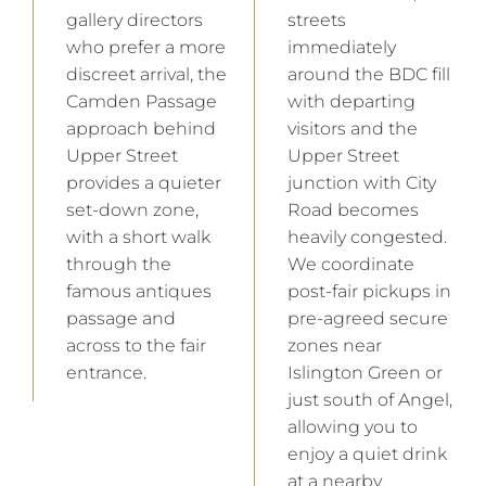
gallery directors
streets
who prefer a more
immediately
discreet arrival, the
around the BDC fill
Camden Passage
with departing
approach behind
visitors and the
Upper Street
Upper Street
provides a quieter
junction with City
set-down zone,
Road becomes
with a short walk
heavily congested.
through the
We coordinate
famous antiques
post-fair pickups in
passage and
pre-agreed secure
across to the fair
zones near
entrance.
Islington Green or
just south of Angel,
allowing you to
enjoy a quiet drink
at a nearby