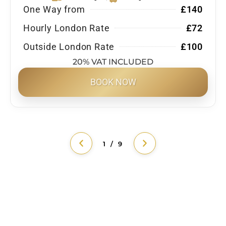
One Way from
£140
Hourly London Rate
£72
Outside London Rate
£100
20% VAT INCLUDED
BOOK NOW
1 / 9