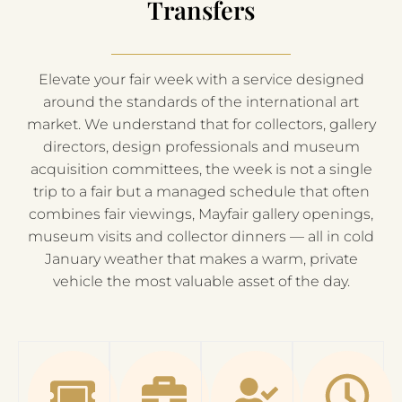
Transfers
Elevate your fair week with a service designed
around the standards of the international art
market. We understand that for collectors, gallery
directors, design professionals and museum
acquisition committees, the week is not a single
trip to a fair but a managed schedule that often
combines fair viewings, Mayfair gallery openings,
museum visits and collector dinners — all in cold
January weather that makes a warm, private
vehicle the most valuable asset of the day.