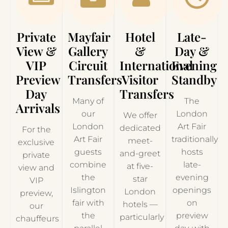
Private
Mayfair
Hotel
Late-
View &
Gallery
&
Day &
VIP
Circuit
International
Evening
Preview
Transfers
Visitor
Standby
Day
Transfers
Many of
The
Arrivals
our
London
We offer
London
Art Fair
dedicated
For the
Art Fair
traditionally
meet-
exclusive
guests
hosts
and-greet
private
combine
late-
at five-
view and
the
evening
star
VIP
Islington
openings
London
preview,
fair with
on
hotels —
our
the
preview
particularly
chauffeurs