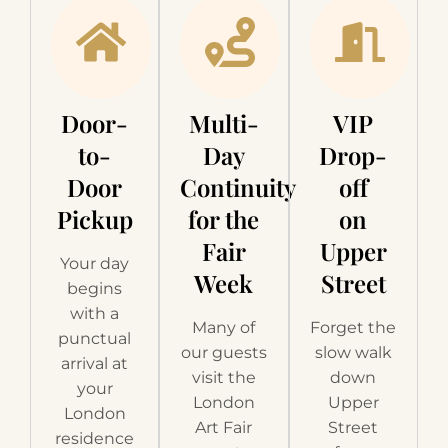
Door-
Multi-
VIP
to-
Day
Drop-
Door
Continuity
off
Pickup
for the
on
Fair
Upper
Your day
Week
Street
begins
with a
Many of
Forget the
punctual
our guests
slow walk
arrival at
visit the
down
your
London
Upper
London
Art Fair
Street
residence