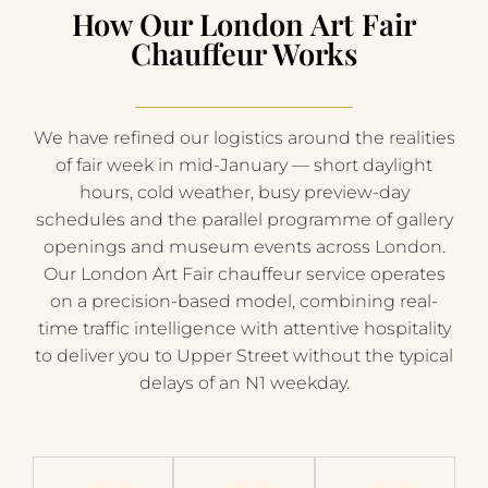
How Our London Art Fair
Chauffeur Works
We have refined our logistics around the realities
of fair week in mid-January — short daylight
hours, cold weather, busy preview-day
schedules and the parallel programme of gallery
openings and museum events across London.
Our London Art Fair chauffeur service operates
on a precision-based model, combining real-
time traffic intelligence with attentive hospitality
to deliver you to Upper Street without the typical
delays of an N1 weekday.