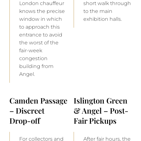
London chauffeur
short walk through
knows the precise
to the main
window in which
exhibition halls.
to approach this
entrance to avoid
the worst of the
fair-week
congestion
building from
Angel.
Camden Passage
Islington Green
– Discreet
& Angel – Post-
Drop-off
Fair Pickups
For collectors and
After fair hours, the