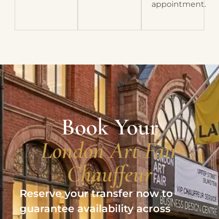
appointment.
Book Your
London Art Fair
Chauffeur
Reserve your transfer now to
guarantee availability across