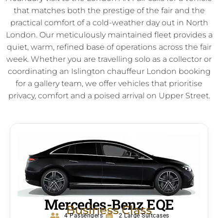
that matches both the prestige of the fair and the
practical comfort of a cold-weather day out in North
London. Our meticulously maintained fleet provides a
quiet, warm, refined base of operations across the fair
week. Whether you are travelling solo as a collector or
coordinating an Islington chauffeur London booking
for a gallery team, we offer vehicles that prioritise
privacy, comfort and a poised arrival on Upper Street.
Mercedes-Benz EQE
Business Class
4 Passengers
2 Large Suitcases