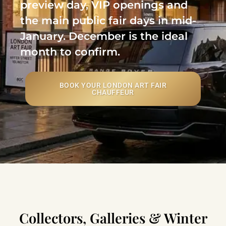
preview day, VIP openings and
the main public fair days in mid-
January. December is the ideal
month to confirm.
BOOK YOUR LONDON ART FAIR
CHAUFFEUR
Collectors, Galleries & Winter