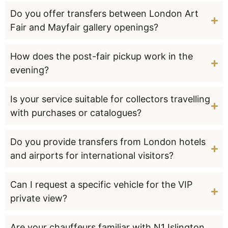
Do you offer transfers between London Art
Fair and Mayfair gallery openings?
How does the post-fair pickup work in the
evening?
Is your service suitable for collectors travelling
with purchases or catalogues?
Do you provide transfers from London hotels
and airports for international visitors?
Can I request a specific vehicle for the VIP
private view?
Are your chauffeurs familiar with N1 Islington