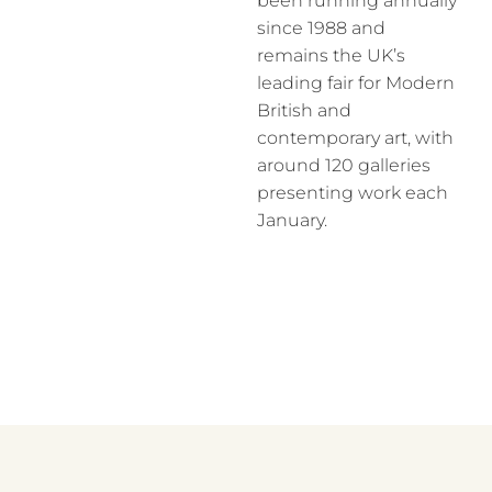
been running annually
since 1988 and
remains the UK’s
leading fair for Modern
British and
contemporary art, with
around 120 galleries
presenting work each
January.