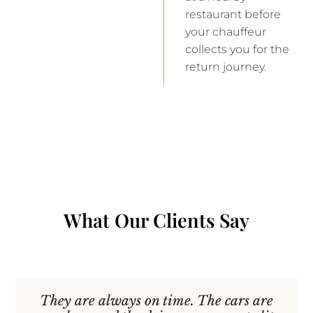
restaurant before
your chauffeur
collects you for the
return journey.
What Our Clients Say
They are always on time. The cars are