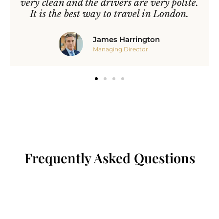
very clean and the drivers are very polite.
It is the best way to travel in London.
James Harrington
Managing Director
Frequently Asked Questions