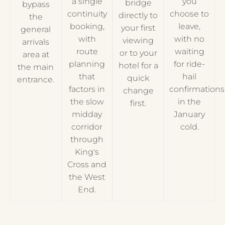
a single
you
bridge
bypass
continuity
choose to
directly to
the
booking,
leave,
your first
general
with
with no
viewing
arrivals
route
waiting
or to your
area at
planning
for ride-
hotel for a
the main
that
hail
quick
entrance.
factors in
confirmations
change
the slow
in the
first.
midday
January
corridor
cold.
through
King's
Cross and
the West
End.