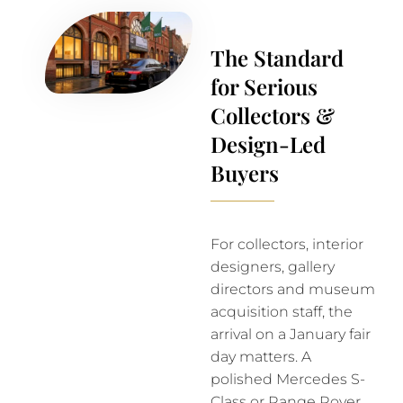
The Standard
for Serious
Collectors &
Design-Led
Buyers
For collectors, interior
designers, gallery
directors and museum
acquisition staff, the
arrival on a January fair
day matters. A
polished Mercedes S-
Class or Range Rover