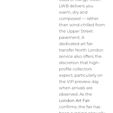
LWB delivers you
warm, dry and
composed — rather
than wind-chilled from
the Upper Street
pavement. A
dedicated art fair
transfer North London
service also offers the
discretion that high-
profile collectors
expect, particularly on
the VIP preview day
when arrivals are
observed. As the
London Art Fair
confirms, the fair has