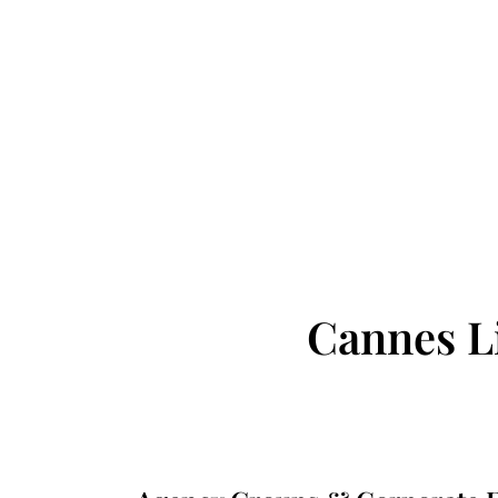
Cannes L