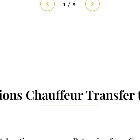
1 / 9
ions Chauffeur Transfer 