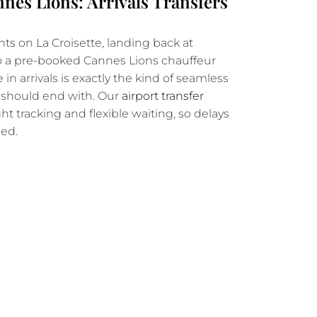
nes Lions: Arrivals Transfers
hts on La Croisette, landing back at
o a pre-booked Cannes Lions chauffeur
in arrivals is exactly the kind of seamless
k should end with. Our
airport transfer
ght tracking and flexible waiting, so delays
ded.