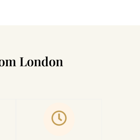
from London