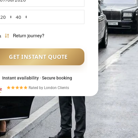
Instant availability · Secure booking
Rated by London Clients