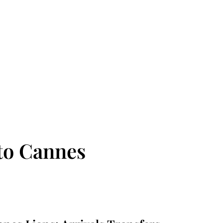
to Cannes