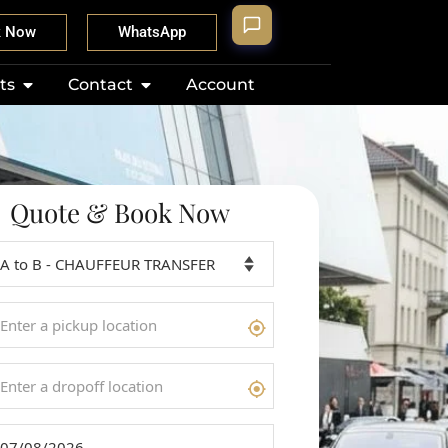
k Now
WhatsApp
ts
Contact
Account
Quote & Book Now