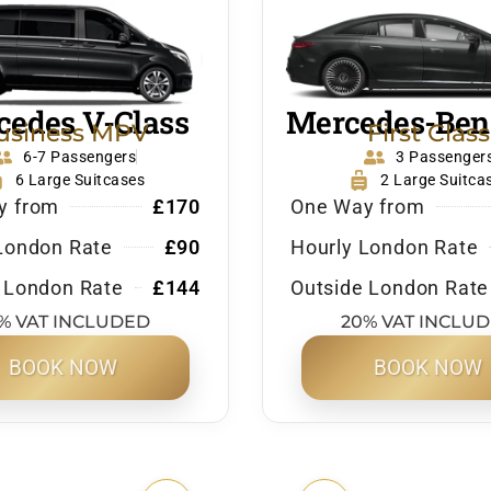
edes V-Class
Mercedes-Ben
usiness MPV
First Class
6-7 Passengers
3 Passenger
6 Large Suitcases
2 Large Suitca
y from
£170
One Way from
London Rate
£90
Hourly London Rate
 London Rate
£144
Outside London Rate
% VAT INCLUDED
20% VAT INCLU
BOOK NOW
BOOK NOW