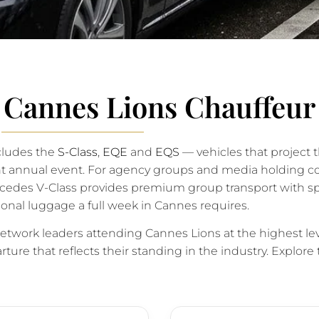
r Cannes Lions Chauffeur
cludes the
S-Class
,
EQE
and
EQS
— vehicles that project t
ent annual event. For agency groups and media holding 
ercedes V-Class provides premium group transport with sp
onal luggage a full week in Cannes requires.
twork leaders attending Cannes Lions at the highest lev
ture that reflects their standing in the industry. Explore 