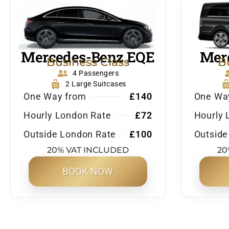
Mercedes-Benz EQE
Merc
Business Class
B
4 Passengers
2 Large Suitcases
One Way from
£140
One Wa
Hourly London Rate
£72
Hourly 
Outside London Rate
£100
Outside
20% VAT INCLUDED
20
BOOK NOW