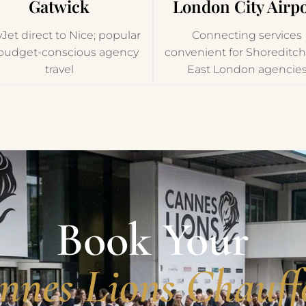
Gatwick
London City Airpo
Jet direct to Nice; popular
Connecting services
 budget-conscious agency
convenient for Shoreditc
travel
East London agencie
Book Your
nnes Lions Chauff