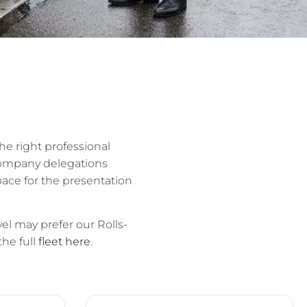
he right professional
company delegations
ace for the presentation
el may prefer our Rolls-
the full
fleet here
.