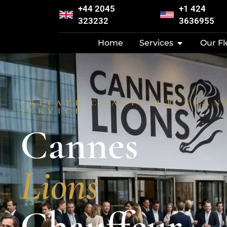
+44 2045
+1 424
323232
3636955
Home
Services
Our Fl
PRIVATE CHAUFFEUR TRAN
SERVICE
Cannes
Lions
Chauffeur