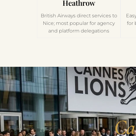
Heathrow
British Airways direct services to
Easy
Nice; most popular for agency
for
and platform delegations
Ca