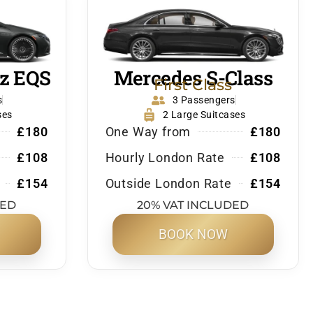
z EQS
Mercedes S-Class
First Class
s
3 Passengers
ses
2 Large Suitcases
£180
One Way from
£180
£108
Hourly London Rate
£108
£154
Outside London Rate
£154
DED
20% VAT INCLUDED
BOOK NOW