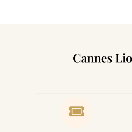
Cannes Lio