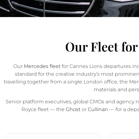
Our Fleet fo
Our
Mercedes fleet
for Cannes Lions departures in
standard for the creative industry’s most promin
travelling together from a single London office, the M
materials and pers
Senior platform executives, global CMOs and agency ne
Royce fleet — the
Ghost
or
Cullinan
— for a depar