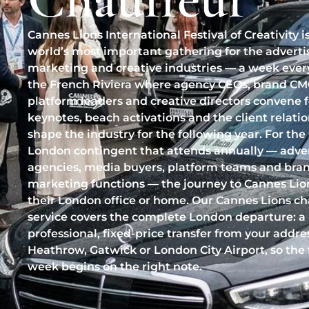
Cannes Lions International Festival of Creativity i
world’s most important gathering for the adverti
marketing and creative industries — a week ever
the French Riviera where agency CEOs, brand CM
platform leaders and creative directors convene 
keynotes, beach activations and the client relati
shape the industry for the following year. For the
London contingent that attends annually — adver
agencies, media buyers, platform teams and bra
marketing functions — the journey to Cannes Lion
their London office or home. Our Cannes Lions ch
service covers the complete London departure: a
professional, fixed-price transfer from your addre
Heathrow, Gatwick or London City Airport, so the 
week begins on the right note.