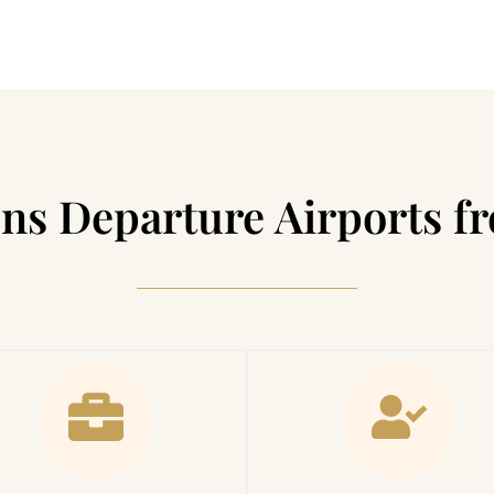
ns Departure Airports 