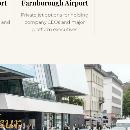
rt
Farnborough Airport
Private jet options for holding
h and
company CEOs and major
s
platform executives
eur