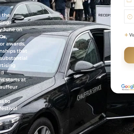
s the
sing,
y June on
Os,
for awards,
onships that
 substantial
tising
nd
s starts at
auffeur
ss to
festival