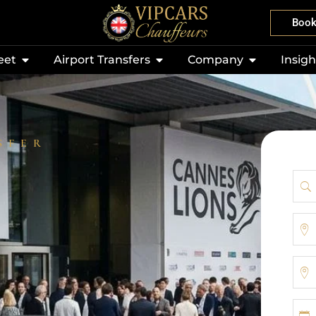
Boo
eet
Airport Transfers
Company
Insigh
SFER