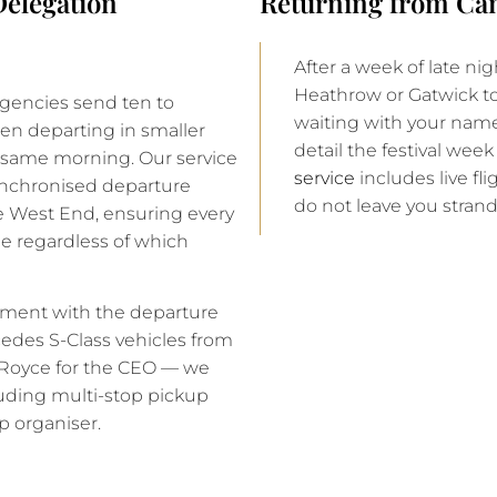
elegation
Returning from Can
After a week of late nig
Heathrow or Gatwick t
agencies send ten to
waiting with your name 
ten departing in smaller
detail the festival wee
e same morning. Our service
service
includes live fli
ynchronised departure
do not leave you stran
e West End, ensuring every
e regardless of which
ement with the departure
rcedes S-Class vehicles from
ls-Royce for the CEO — we
luding multi-stop pickup
p organiser.