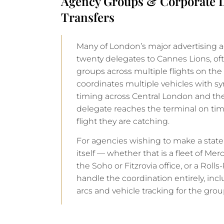
Agency Groups & Corporate D
Transfers
Many of London’s major advertising 
twenty delegates to Cannes Lions, of
groups across multiple flights on th
coordinates multiple vehicles with s
timing across Central London and th
delegate reaches the terminal on tim
flight they are catching.
For agencies wishing to make a stat
itself — whether that is a fleet of Me
the Soho or Fitzrovia office, or a Rol
handle the coordination entirely, inc
arcs and vehicle tracking for the grou